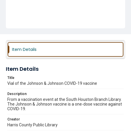
Item Details
Item Details
Title
Vial of the Johnson & Johnson COVID-19 vaccine
Description
From a vaccination event at the South Houston Branch Library.
The Johnson & Johnson vaccine is a one-dose vaccine against
COVID-19.
Creator
Harris County Public Library