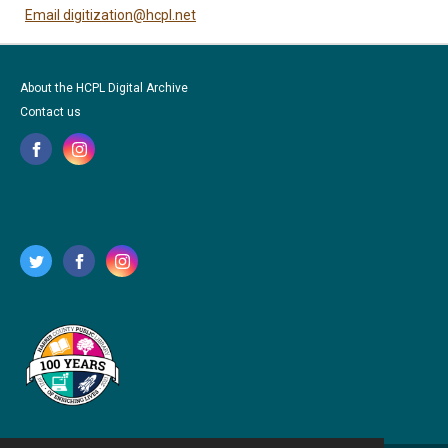
Email digitization@hcpl.net
About the HCPL Digital Archive
Contact us