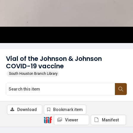
Vial of the Johnson & Johnson
COVID-19 vaccine
South Houston Branch Library
Download
Bookmark item
Viewer
Manifest