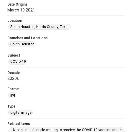
Date Original
March 19 2021
Location
South Houston, Harris County, Texas
Branches and Locations
South Houston
Subject
COVID-19
Decade
2020s
Format
jpg
Type
digital image
Related Items
A long line of people waiting to receive the COVID-19 vaccine at the