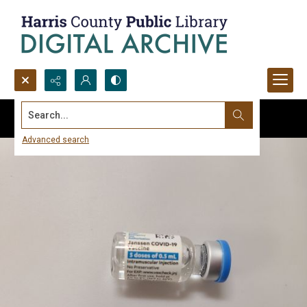
Search...
Advanced search