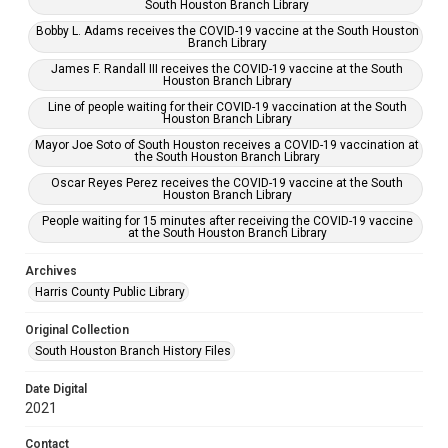
South Houston Branch Library
Bobby L. Adams receives the COVID-19 vaccine at the South Houston
Branch Library
James F. Randall III receives the COVID-19 vaccine at the South
Houston Branch Library
Line of people waiting for their COVID-19 vaccination at the South
Houston Branch Library
Mayor Joe Soto of South Houston receives a COVID-19 vaccination at
the South Houston Branch Library
Oscar Reyes Perez receives the COVID-19 vaccine at the South
Houston Branch Library
People waiting for 15 minutes after receiving the COVID-19 vaccine
at the South Houston Branch Library
Archives
Harris County Public Library
Original Collection
South Houston Branch History Files
Date Digital
2021
Contact