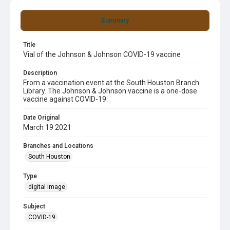
Summary
Title
Vial of the Johnson & Johnson COVID-19 vaccine
Description
From a vaccination event at the South Houston Branch
Library. The Johnson & Johnson vaccine is a one-dose
vaccine against COVID-19.
Date Original
March 19 2021
Branches and Locations
South Houston
Type
digital image
Subject
COVID-19