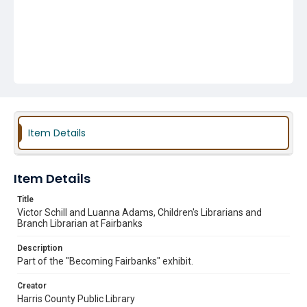
Item Details
Item Details
Title
Victor Schill and Luanna Adams, Children's Librarians and
Branch Librarian at Fairbanks
Description
Part of the "Becoming Fairbanks" exhibit.
Creator
Harris County Public Library