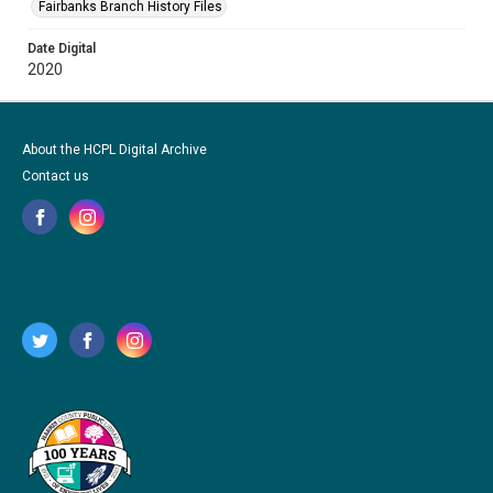
Fairbanks Branch History Files
Date Digital
2020
About the HCPL Digital Archive
Contact us