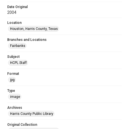
Date Original
2004
Location
Houston, Harris County, Texas
Branches and Locations
Fairbanks
Subject
HCPL Staff
Format
jpg
Type
image
Archives
Harris County Public Library
Original Collection