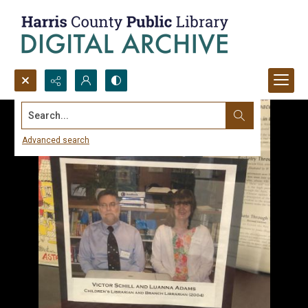
Search...
Advanced search