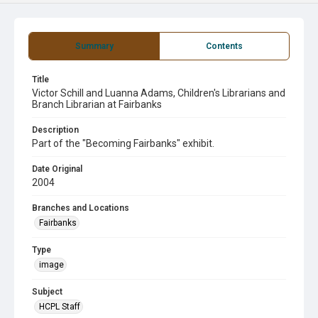
Summary
Contents
Title
Victor Schill and Luanna Adams, Children's Librarians and
Branch Librarian at Fairbanks
Description
Part of the "Becoming Fairbanks" exhibit.
Date Original
2004
Branches and Locations
Fairbanks
Type
image
Subject
HCPL Staff