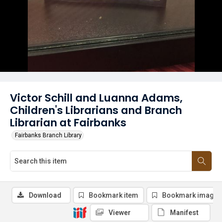
Victor Schill and Luanna Adams,
Children's Librarians and Branch
Librarian at Fairbanks
Fairbanks Branch Library
Download
Bookmark item
Bookmark image
Viewer
Manifest