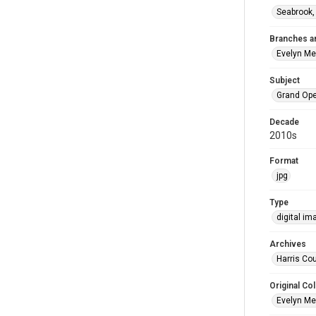
Seabrook,
Branches a
Evelyn M
Subject
Grand Op
Decade
2010s
Format
jpg
Type
digital im
Archives
Harris Cou
Original Col
Evelyn Me