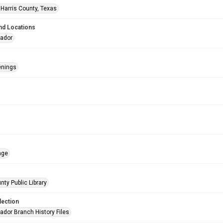
 Harris County, Texas
nd Locations
eador
enings
age
nty Public Library
lection
ador Branch History Files