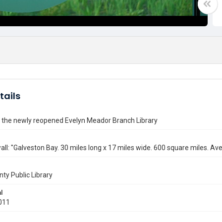
tails
 the newly reopened Evelyn Meador Branch Library
all: "Galveston Bay. 30 miles long x 17 miles wide. 600 square miles. Av
nty Public Library
l
011