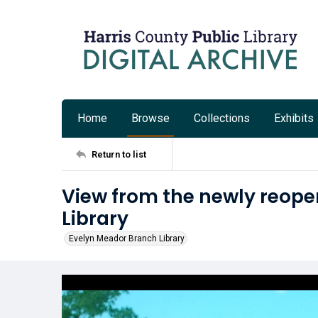
Home
Browse
Collections
Exhibits
Return to list
View from the newly reop
Library
Evelyn Meador Branch Library