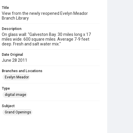
Title
View from the newly reopened Evelyn Meador
Branch Library
Description
On glass wall: "Galveston Bay. 30 miles long x 17
miles wide. 600 square miles. Average 7-9 feet
deep. Fresh and salt water mix."
Date Original
June 28 2011
Branches and Locations
Evelyn Meador
Type
digital image
Subject
Grand Openings