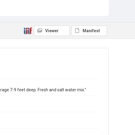
Viewer
Manifest
erage 7-9 feet deep. Fresh and salt water mix."