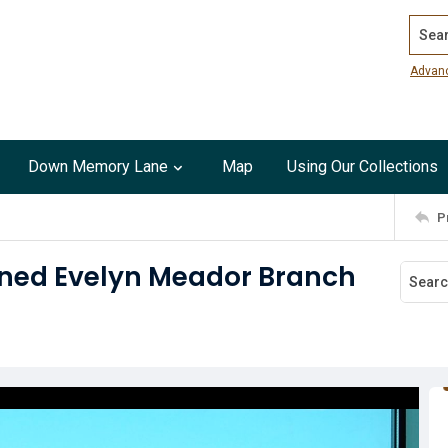
Search
Advan
Down Memory Lane
Map
Using Our Collections
P
ened Evelyn Meador Branch