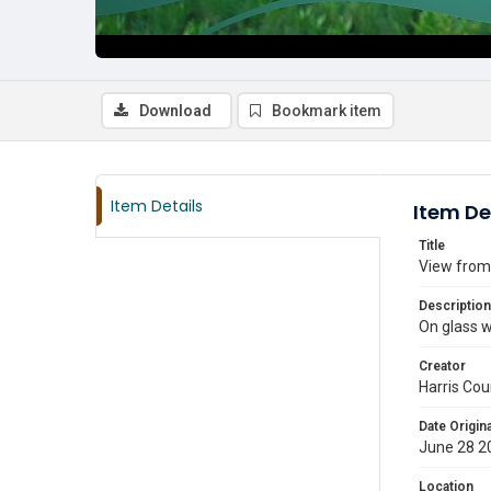
Download
Bookmark item
Item Details
Item De
Title
View from
Description
On glass w
Creator
Harris Cou
Date Origina
June 28 2
Location