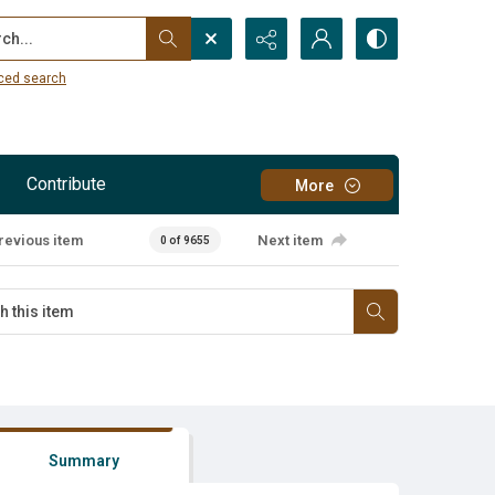
...
ced search
Contribute
More
revious item
Next item
0 of 9655
Summary