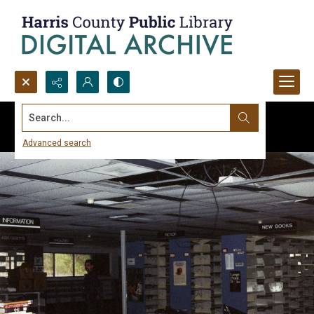
Search...
Advanced search