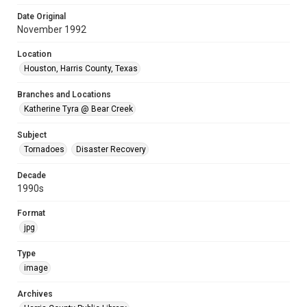
Date Original
November 1992
Location
Houston, Harris County, Texas
Branches and Locations
Katherine Tyra @ Bear Creek
Subject
Tornadoes
Disaster Recovery
Decade
1990s
Format
jpg
Type
image
Archives