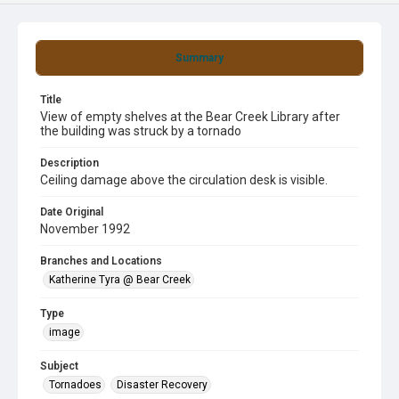
Summary
Title
View of empty shelves at the Bear Creek Library after
the building was struck by a tornado
Description
Ceiling damage above the circulation desk is visible.
Date Original
November 1992
Branches and Locations
Katherine Tyra @ Bear Creek
Type
image
Subject
Tornadoes
Disaster Recovery