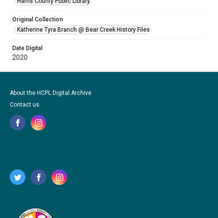
Harris County Public Library
Original Collection
Katherine Tyra Branch @ Bear Creek History Files
Date Digital
2020
About the HCPL Digital Archive
Contact us