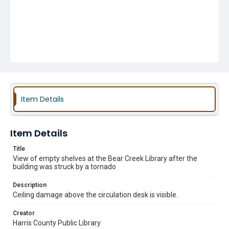
Item Details
Item Details
Title
View of empty shelves at the Bear Creek Library after the
building was struck by a tornado
Description
Ceiling damage above the circulation desk is visible.
Creator
Harris County Public Library