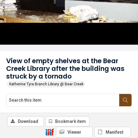
View of empty shelves at the Bear
Creek Library after the building was
struck by a tornado
Katherine Tyra Branch Library @ Bear Creek
Download
Bookmark item
Viewer
Manifest