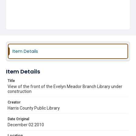
Item Details
Item Details
Title
View of the front of the Evelyn Meador Branch Library under
construction
Creator
Harris County Public Library
Date Original
December 02 2010
Location