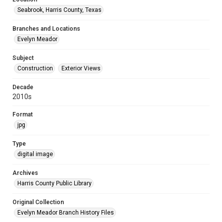
Seabrook, Harris County, Texas
Branches and Locations
Evelyn Meador
Subject
Construction
Exterior Views
Decade
2010s
Format
jpg
Type
digital image
Archives
Harris County Public Library
Original Collection
Evelyn Meador Branch History Files