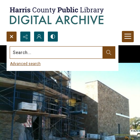
Search...
Advanced search