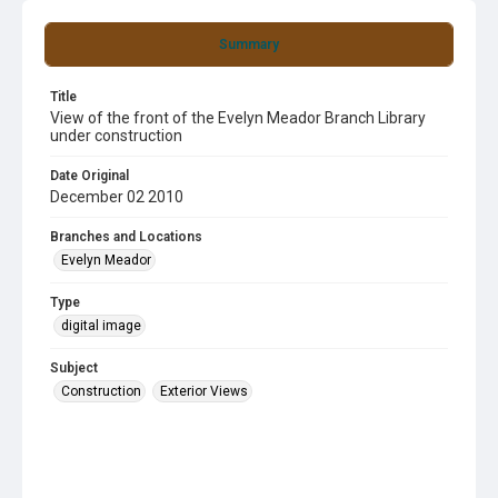
Summary
Title
View of the front of the Evelyn Meador Branch Library
under construction
Date Original
December 02 2010
Branches and Locations
Evelyn Meador
Type
digital image
Subject
Construction
Exterior Views