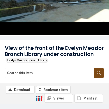
View of the front of the Evelyn Meador
Branch Library under construction
Evelyn Meador Branch Library
Download
Bookmark item
Viewer
Manifest