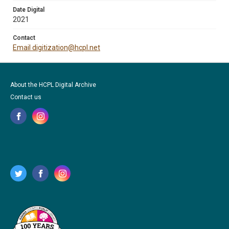
Date Digital
2021
Contact
Email digitization@hcpl.net
About the HCPL Digital Archive
Contact us