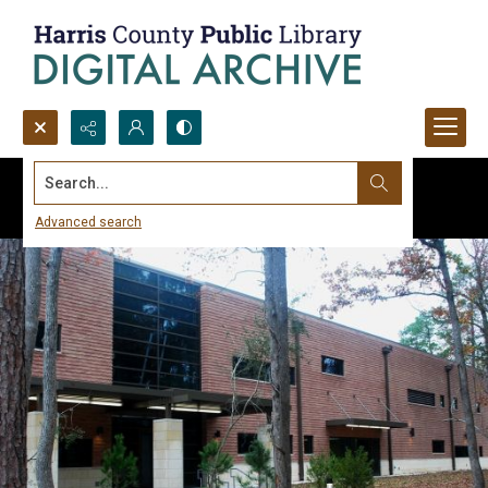
Search...
Advanced search