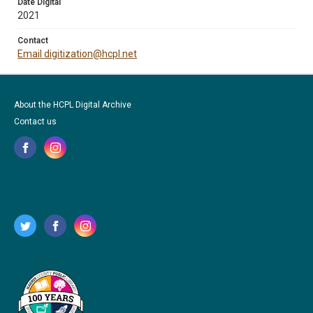
Date Digital
2021
Contact
Email digitization@hcpl.net
About the HCPL Digital Archive
Contact us