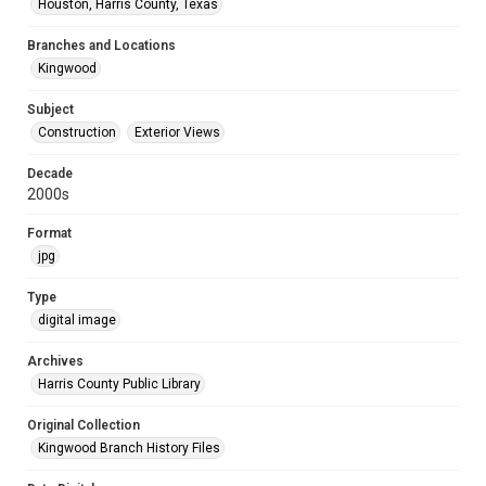
Houston, Harris County, Texas
Branches and Locations
Kingwood
Subject
Construction
Exterior Views
Decade
2000s
Format
jpg
Type
digital image
Archives
Harris County Public Library
Original Collection
Kingwood Branch History Files