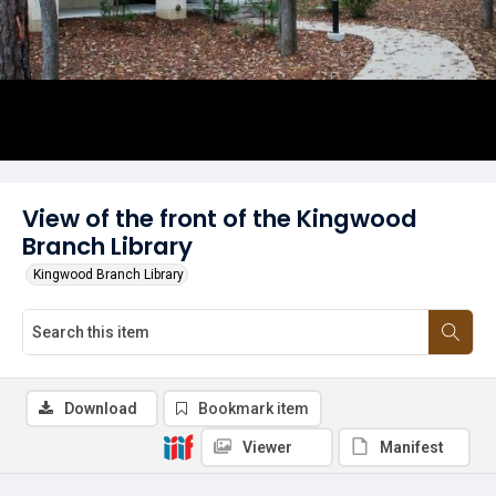
View of the front of the Kingwood
Branch Library
Kingwood Branch Library
Download
Bookmark item
Viewer
Manifest