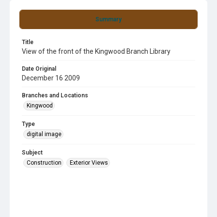
Summary
Title
View of the front of the Kingwood Branch Library
Date Original
December 16 2009
Branches and Locations
Kingwood
Type
digital image
Subject
Construction
Exterior Views