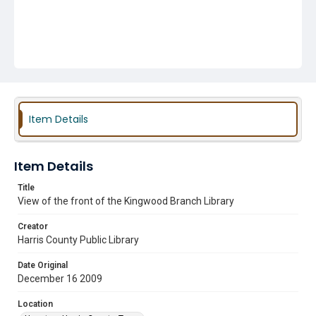
Item Details
Item Details
Title
View of the front of the Kingwood Branch Library
Creator
Harris County Public Library
Date Original
December 16 2009
Location