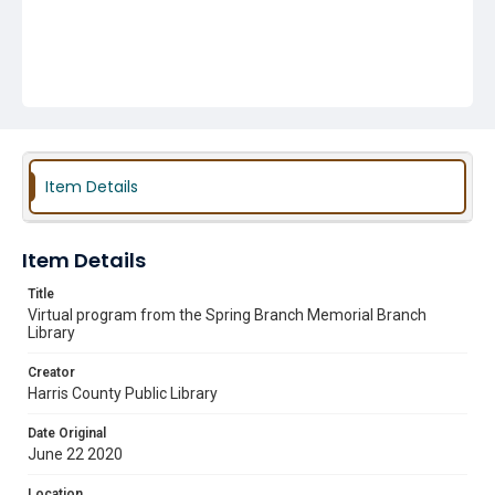
Item Details
Item Details
Title
Virtual program from the Spring Branch Memorial Branch
Library
Creator
Harris County Public Library
Date Original
June 22 2020
Location