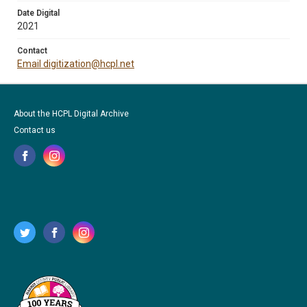
Date Digital
2021
Contact
Email digitization@hcpl.net
About the HCPL Digital Archive
Contact us