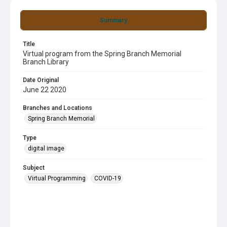
Summary
Title
Virtual program from the Spring Branch Memorial
Branch Library
Date Original
June 22 2020
Branches and Locations
Spring Branch Memorial
Type
digital image
Subject
Virtual Programming
COVID-19