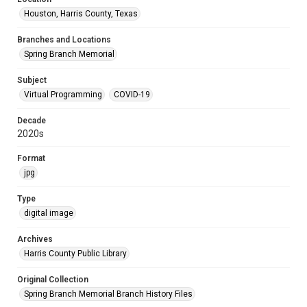
Houston, Harris County, Texas
Branches and Locations
Spring Branch Memorial
Subject
Virtual Programming
COVID-19
Decade
2020s
Format
jpg
Type
digital image
Archives
Harris County Public Library
Original Collection
Spring Branch Memorial Branch History Files