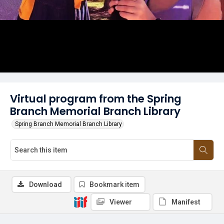
Virtual program from the Spring
Branch Memorial Branch Library
Spring Branch Memorial Branch Library
Download
Bookmark item
Viewer
Manifest