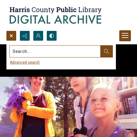
Search...
Advanced search