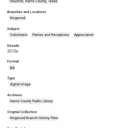
Houston, Harris County, Texas
Branches and Locations
Kingwood
Subject
Volunteers
Parties and Receptions
Appreciation
Decade
2010s
Format
jpg
Type
digital image
Archives
Harris County Public Library
Original Collection
Kingwood Branch History Files