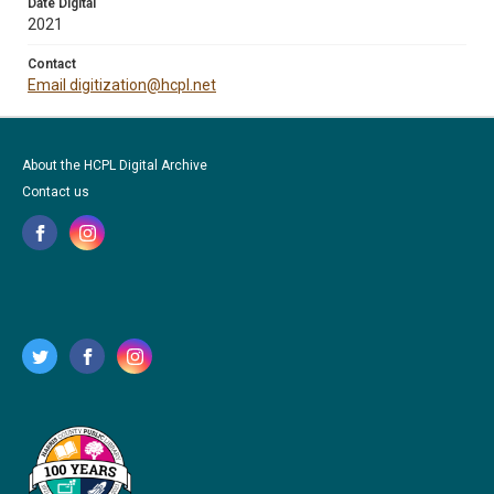
Date Digital
2021
Contact
Email digitization@hcpl.net
About the HCPL Digital Archive
Contact us