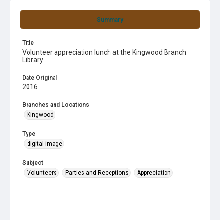
Summary
Title
Volunteer appreciation lunch at the Kingwood Branch
Library
Date Original
2016
Branches and Locations
Kingwood
Type
digital image
Subject
Volunteers
Parties and Receptions
Appreciation