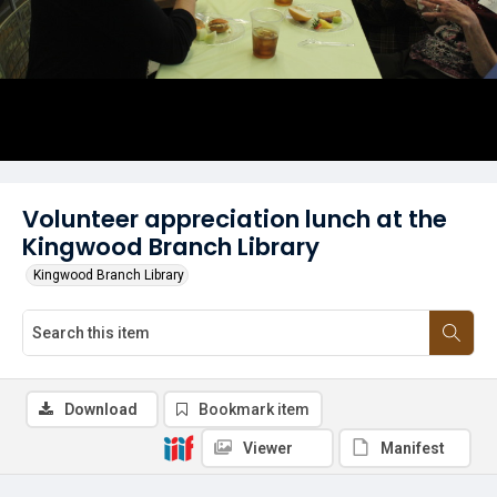
Volunteer appreciation lunch at the
Kingwood Branch Library
Kingwood Branch Library
Download
Bookmark item
Viewer
Manifest