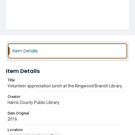
Item Details
Item Details
Title
Volunteer appreciation lunch at the Kingwood Branch Library
Creator
Harris County Public Library
Date Original
2016
Location