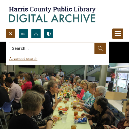
Search...
Advanced search