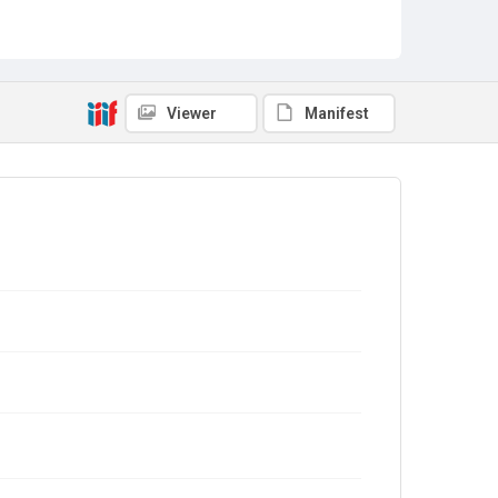
Viewer
Manifest