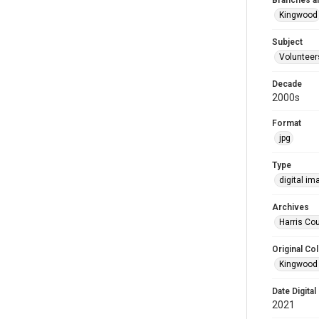
Branches a
Kingwood
Subject
Volunteer
Decade
2000s
Format
jpg
Type
digital im
Archives
Harris Cou
Original Col
Kingwood 
Date Digital
2021