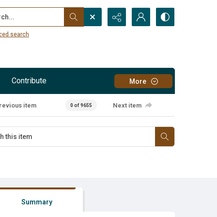
...
ced search
Contribute
More
revious item
Next item
0 of 9655
Summary