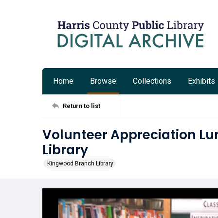
Home
Browse
Collections
Exhibits
Return to list
Volunteer Appreciation L
Library
Kingwood Branch Library