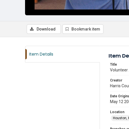
Download
Bookmark item
Item Details
Item De
Title
Volunteer 
Creator
Harris Cou
Date Origina
May 12 2
Location
Houston, 