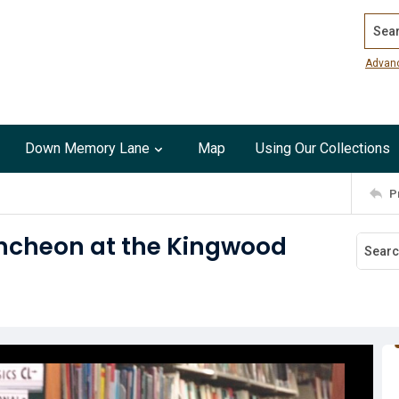
Search
Advan
Down Memory Lane
Map
Using Our Collections
P
uncheon at the Kingwood