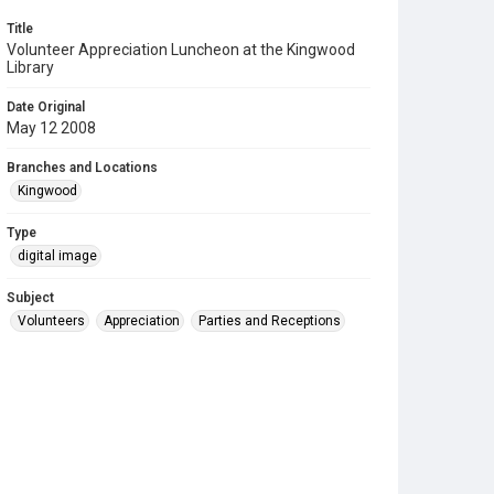
Title
Volunteer Appreciation Luncheon at the Kingwood
Library
Date Original
May 12 2008
Branches and Locations
Kingwood
Type
digital image
Subject
Volunteers
Appreciation
Parties and Receptions