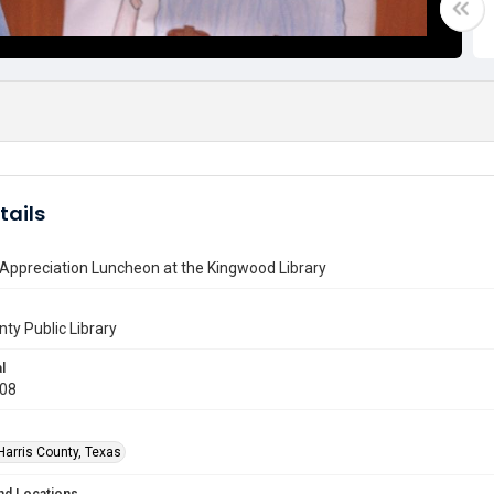
tails
Appreciation Luncheon at the Kingwood Library
nty Public Library
l
008
Harris County, Texas