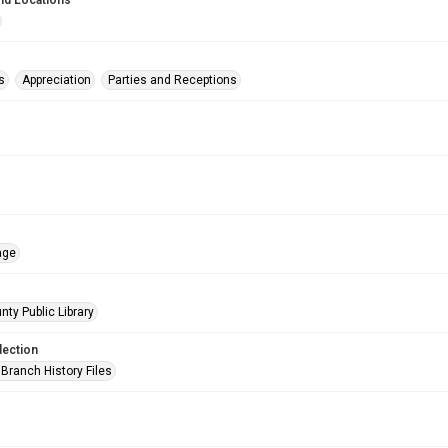
nd Locations
s
Appreciation
Parties and Receptions
age
nty Public Library
lection
Branch History Files