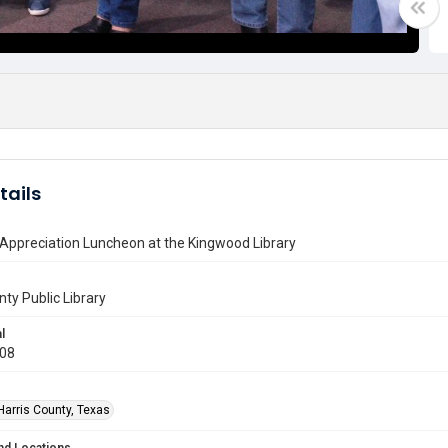
tails
Appreciation Luncheon at the Kingwood Library
nty Public Library
l
008
Harris County, Texas