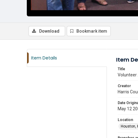
Download
Bookmark item
Item Details
Item De
Title
Volunteer 
Creator
Harris Cou
Date Origina
May 12 2
Location
Houston, 