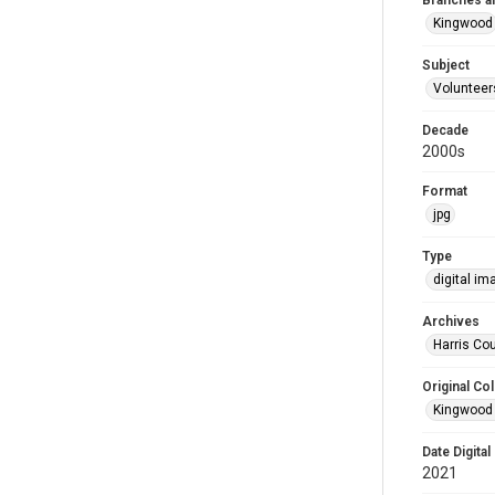
Branches a
Kingwood
Subject
Volunteer
Decade
2000s
Format
jpg
Type
digital im
Archives
Harris Cou
Original Col
Kingwood 
Date Digital
2021