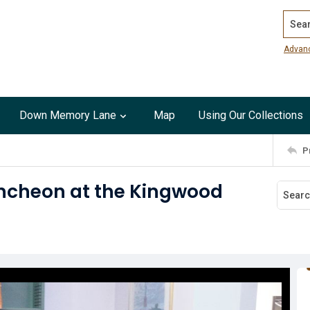
Search
Advan
Down Memory Lane
Map
Using Our Collections
P
uncheon at the Kingwood