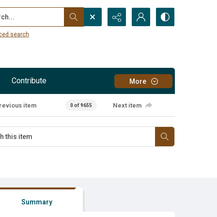
...
ced search
Contribute
More
revious item
Next item
0 of 9655
Summary