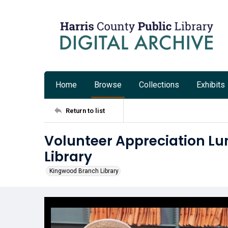
Home
Browse
Collections
Exhibits
Return to list
Volunteer Appreciation L
Library
Kingwood Branch Library