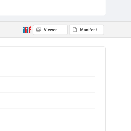
Viewer
Manifest