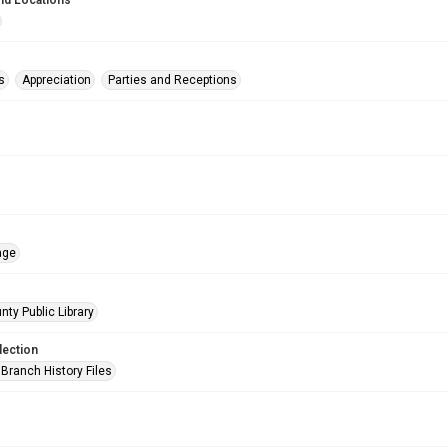
nd Locations
s
Appreciation
Parties and Receptions
age
nty Public Library
lection
Branch History Files