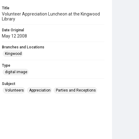
Title
Volunteer Appreciation Luncheon at the Kingwood
Library
Date Original
May 12 2008
Branches and Locations
Kingwood
Type
digital image
Subject
Volunteers
Appreciation
Parties and Receptions