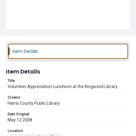
Item Details
Item Details
Title
Volunteer Appreciation Luncheon at the Kingwood Library
Creator
Harris County Public Library
Date Original
May 12 2008
Location