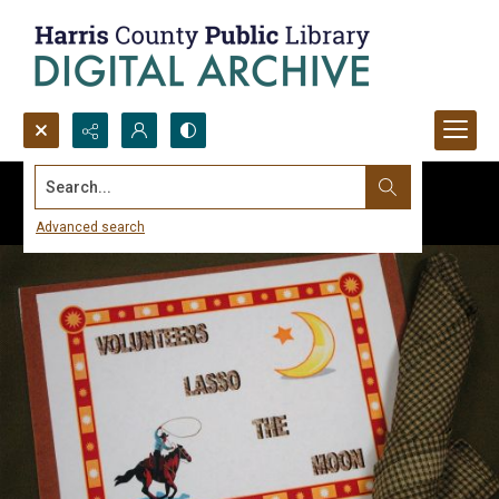
Search...
Advanced search