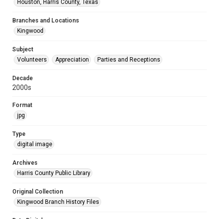
Houston, Harris County, Texas
Branches and Locations
Kingwood
Subject
Volunteers
Appreciation
Parties and Receptions
Decade
2000s
Format
jpg
Type
digital image
Archives
Harris County Public Library
Original Collection
Kingwood Branch History Files