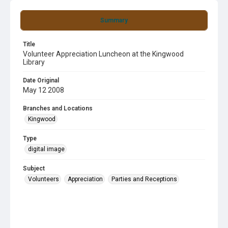
Summary
Title
Volunteer Appreciation Luncheon at the Kingwood
Library
Date Original
May 12 2008
Branches and Locations
Kingwood
Type
digital image
Subject
Volunteers
Appreciation
Parties and Receptions