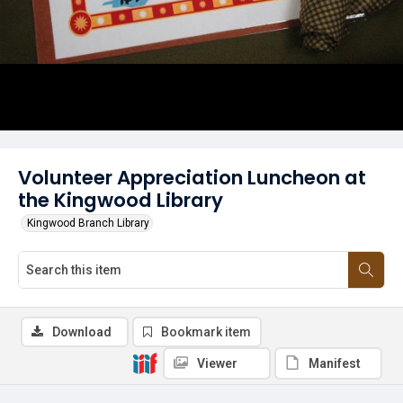
Volunteer Appreciation Luncheon at
the Kingwood Library
Kingwood Branch Library
Download
Bookmark item
Viewer
Manifest