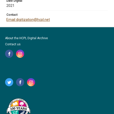
Date Digital
2021
Contact
Email digitization@hcpl.net
About the HCPL Digital Archive
Contact us