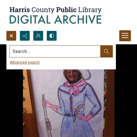
Search...
Advanced search