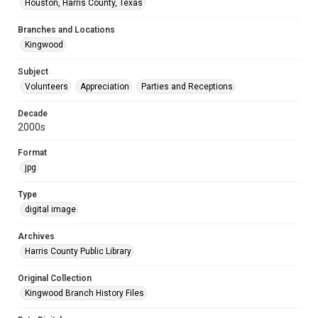
Houston, Harris County, Texas
Branches and Locations
Kingwood
Subject
Volunteers
Appreciation
Parties and Receptions
Decade
2000s
Format
jpg
Type
digital image
Archives
Harris County Public Library
Original Collection
Kingwood Branch History Files