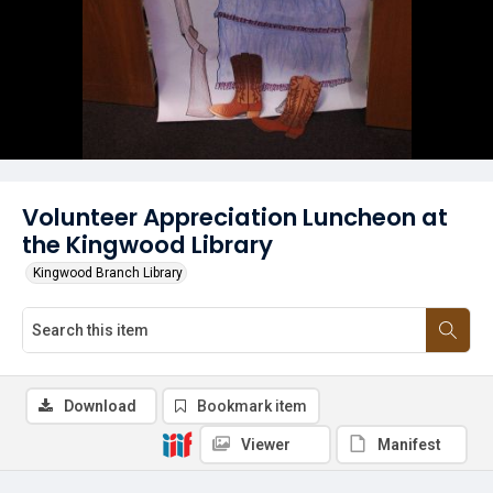
Volunteer Appreciation Luncheon at
the Kingwood Library
Kingwood Branch Library
Download
Bookmark item
Viewer
Manifest