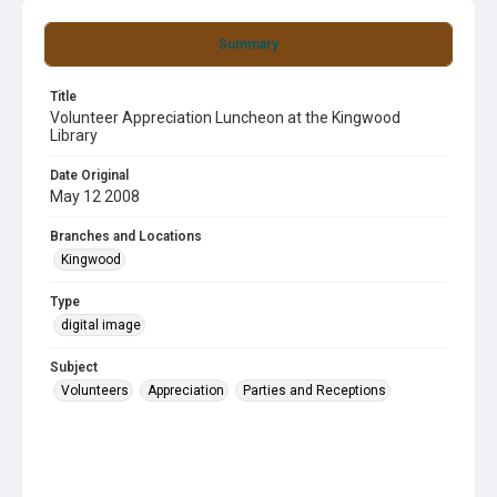
Summary
Title
Volunteer Appreciation Luncheon at the Kingwood
Library
Date Original
May 12 2008
Branches and Locations
Kingwood
Type
digital image
Subject
Volunteers
Appreciation
Parties and Receptions