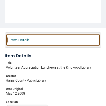
Item Details
Item Details
Title
Volunteer Appreciation Luncheon at the Kingwood Library
Creator
Harris County Public Library
Date Original
May 12 2008
Location