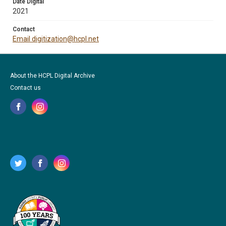
Date Digital
2021
Contact
Email digitization@hcpl.net
About the HCPL Digital Archive
Contact us