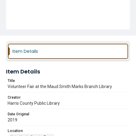
Item Details
Item Details
Title
Volunteer Fair at the Maud Smith Marks Branch Library
Creator
Harris County Public Library
Date Original
2019
Location