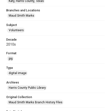
Katy, Harris County, Texas
Branches and Locations
Maud Smith Marks
Subject
Volunteers
Decade
2010s
Format
jpg
Type
digital image
Archives
Harris County Public Library
Original Collection
Maud Smith Marks Branch History Files