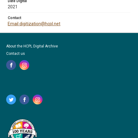
Date Digital
2021
Contact
Email digitization@hcpl.net
About the HCPL Digital Archive
Contact us