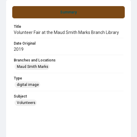
Summary
Title
Volunteer Fair at the Maud Smith Marks Branch Library
Date Original
2019
Branches and Locations
Maud Smith Marks
Type
digital image
Subject
Volunteers