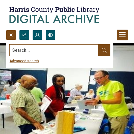
Search...
Advanced search