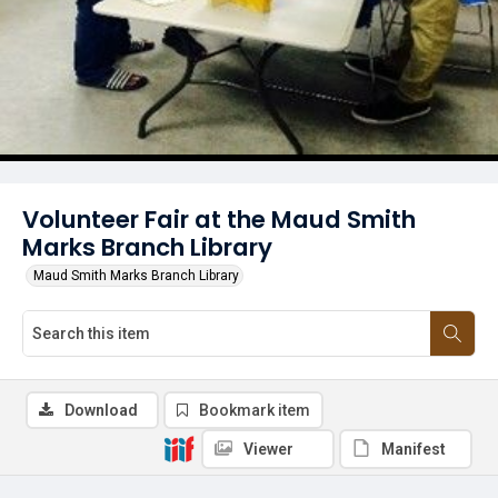
Volunteer Fair at the Maud Smith
Marks Branch Library
Maud Smith Marks Branch Library
Download
Bookmark item
Viewer
Manifest