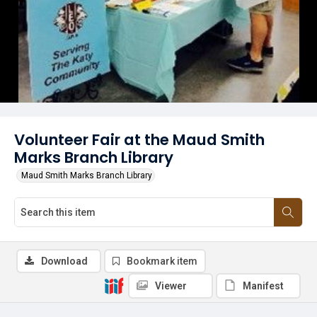
Volunteer Fair at the Maud Smith
Marks Branch Library
Maud Smith Marks Branch Library
Download
Bookmark item
Viewer
Manifest