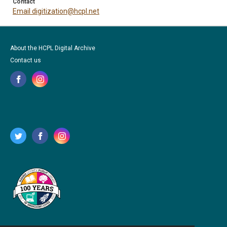
Contact
Email digitization@hcpl.net
About the HCPL Digital Archive
Contact us