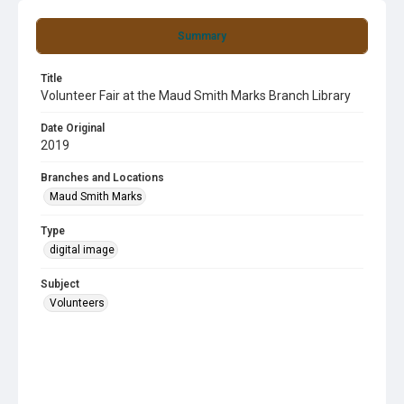
Summary
Title
Volunteer Fair at the Maud Smith Marks Branch Library
Date Original
2019
Branches and Locations
Maud Smith Marks
Type
digital image
Subject
Volunteers