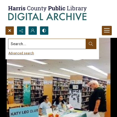
Search...
Advanced search