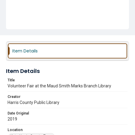
Item Details
Item Details
Title
Volunteer Fair at the Maud Smith Marks Branch Library
Creator
Harris County Public Library
Date Original
2019
Location