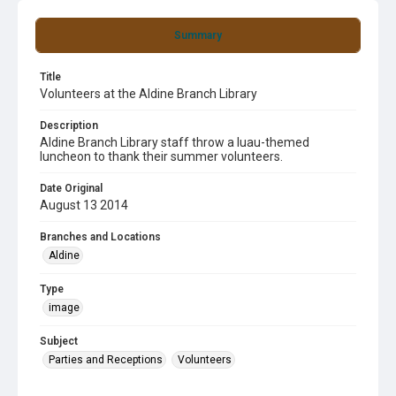
Summary
Title
Volunteers at the Aldine Branch Library
Description
Aldine Branch Library staff throw a luau-themed
luncheon to thank their summer volunteers.
Date Original
August 13 2014
Branches and Locations
Aldine
Type
image
Subject
Parties and Receptions
Volunteers