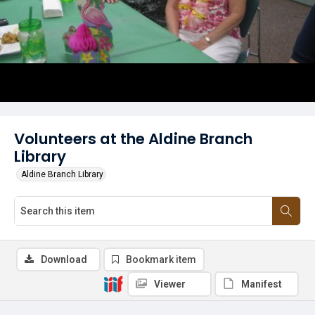
Volunteers at the Aldine Branch
Library
Aldine Branch Library
Download
Bookmark item
Viewer
Manifest