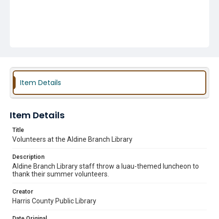
Item Details
Item Details
Title
Volunteers at the Aldine Branch Library
Description
Aldine Branch Library staff throw a luau-themed luncheon to
thank their summer volunteers.
Creator
Harris County Public Library
Date Original