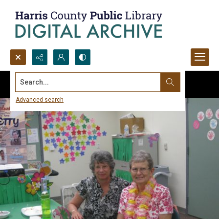
Search...
Advanced search