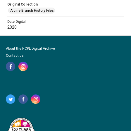
Original Collection
Aldine Branch History Files
Date Digital
2020
About the HCPL Digital Archive
Contact us