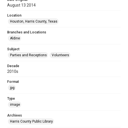
August 13 2014
Location
Houston, Harris County, Texas
Branches and Locations
Aldine
Subject
Parties and Receptions
Volunteers
Decade
2010s
Format
jpg
Type
image
Archives
Harris County Public Library