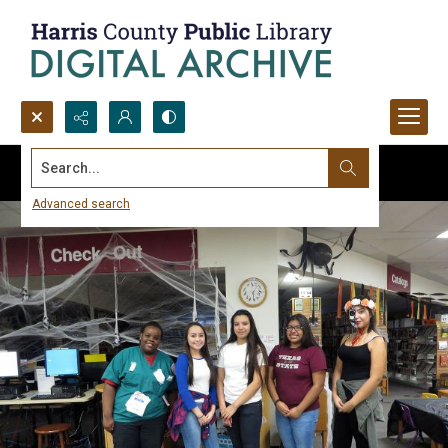
Search...
Advanced search