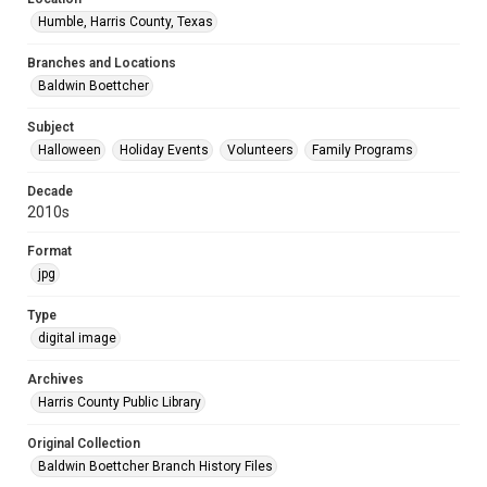
Humble, Harris County, Texas
Branches and Locations
Baldwin Boettcher
Subject
Halloween
Holiday Events
Volunteers
Family Programs
Decade
2010s
Format
jpg
Type
digital image
Archives
Harris County Public Library
Original Collection
Baldwin Boettcher Branch History Files