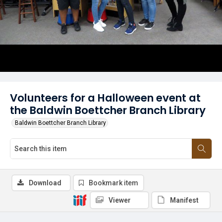
Volunteers for a Halloween event at
the Baldwin Boettcher Branch Library
Baldwin Boettcher Branch Library
Download
Bookmark item
Viewer
Manifest