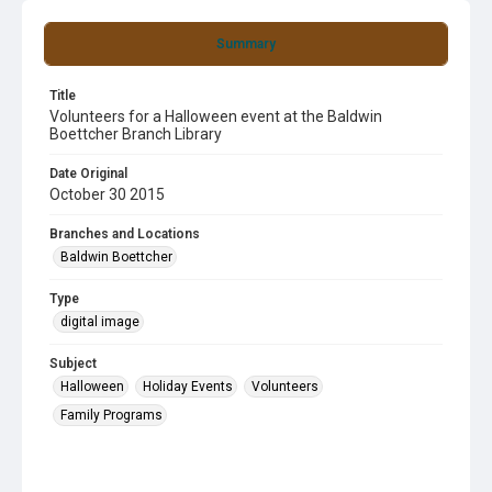
Summary
Title
Volunteers for a Halloween event at the Baldwin
Boettcher Branch Library
Date Original
October 30 2015
Branches and Locations
Baldwin Boettcher
Type
digital image
Subject
Halloween
Holiday Events
Volunteers
Family Programs