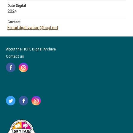
Date Digital
2024
Contact
Email digitization@hcpl.net
About the HCPL Digital Archive
Contact us