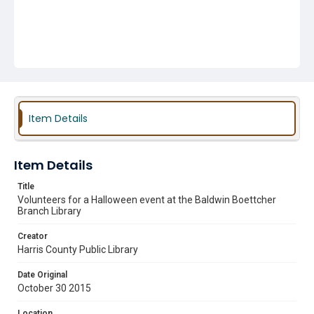
Item Details
Item Details
Title
Volunteers for a Halloween event at the Baldwin Boettcher
Branch Library
Creator
Harris County Public Library
Date Original
October 30 2015
Location