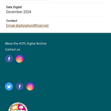
Date Digital
December 2024
Contact
Email digitization@hcpl.net
About the HCPL Digital Archive
Contact us