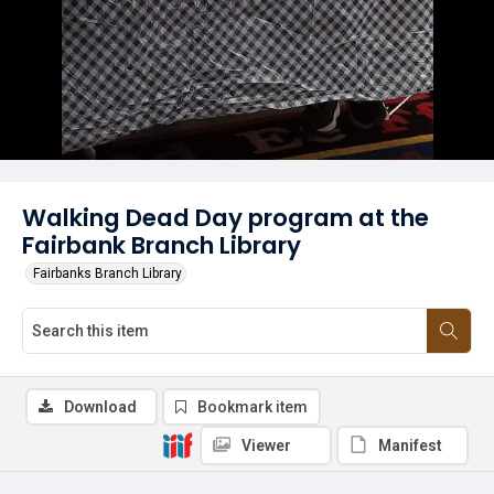
Walking Dead Day program at the
Fairbank Branch Library
Fairbanks Branch Library
Download
Bookmark item
Viewer
Manifest