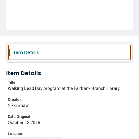
Item Details
Item Details
Title
Walking Dead Day program at the Fairbank Branch Library
Creator
Nikki Shaw
Date Original
October 13 2018
Location