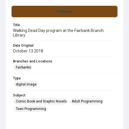
Summary
Title
Walking Dead Day program at the Fairbank Branch
Library
Date Original
October 13 2018
Branches and Locations
Fairbanks
Type
digital image
Subject
Comic Book and Graphic Novels
Adult Programming
Teen Programming