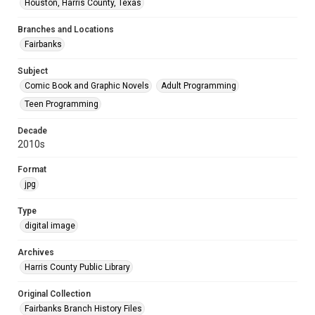
Houston, Harris County, Texas
Branches and Locations
Fairbanks
Subject
Comic Book and Graphic Novels
Adult Programming
Teen Programming
Decade
2010s
Format
jpg
Type
digital image
Archives
Harris County Public Library
Original Collection
Fairbanks Branch History Files