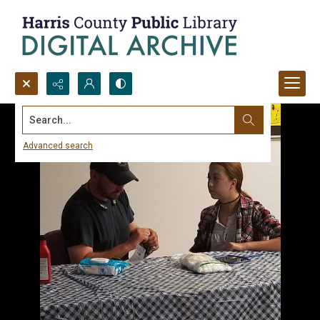
Search...
Advanced search