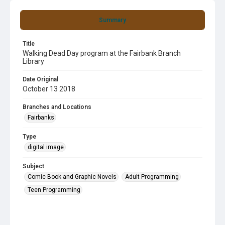
Summary
Title
Walking Dead Day program at the Fairbank Branch
Library
Date Original
October 13 2018
Branches and Locations
Fairbanks
Type
digital image
Subject
Comic Book and Graphic Novels
Adult Programming
Teen Programming