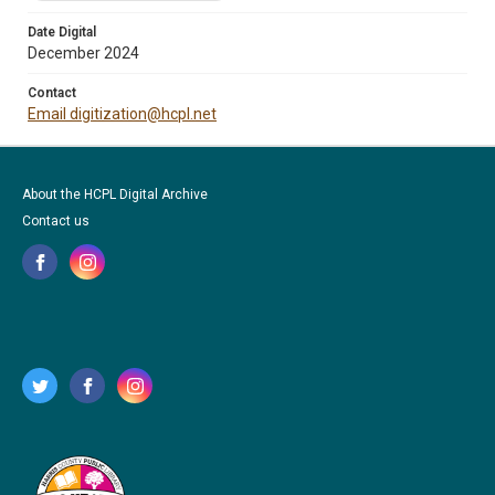
Date Digital
December 2024
Contact
Email digitization@hcpl.net
About the HCPL Digital Archive
Contact us