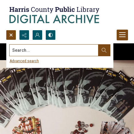
Search...
Advanced search