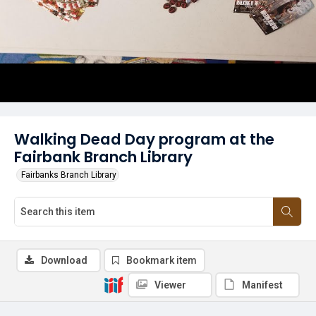
Walking Dead Day program at the
Fairbank Branch Library
Fairbanks Branch Library
Download
Bookmark item
Viewer
Manifest