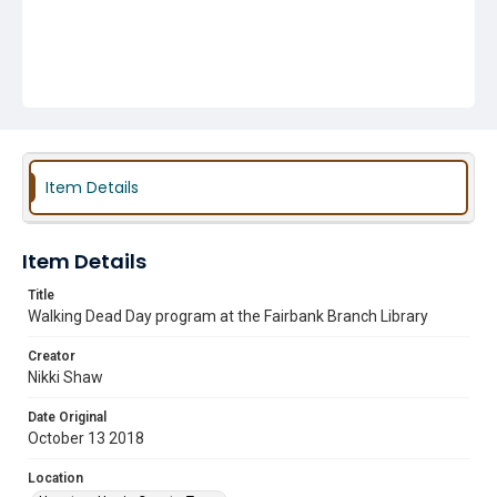
Item Details
Item Details
Title
Walking Dead Day program at the Fairbank Branch Library
Creator
Nikki Shaw
Date Original
October 13 2018
Location