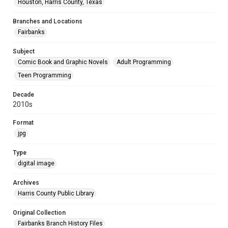
Houston, Harris County, Texas
Branches and Locations
Fairbanks
Subject
Comic Book and Graphic Novels
Adult Programming
Teen Programming
Decade
2010s
Format
jpg
Type
digital image
Archives
Harris County Public Library
Original Collection
Fairbanks Branch History Files