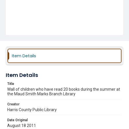
Item Details
Item Details
Title
Wall of children who have read 20 books during the summer at
the Maud Smith Marks Branch Library
Creator
Harris County Public Library
Date Original
August 18 2011