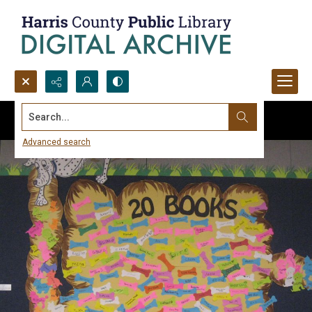
Search...
Advanced search