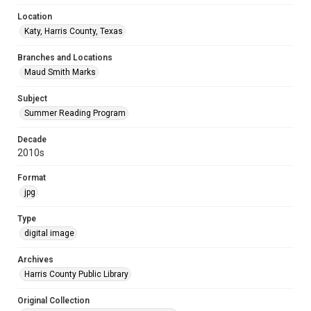
Location
Katy, Harris County, Texas
Branches and Locations
Maud Smith Marks
Subject
Summer Reading Program
Decade
2010s
Format
jpg
Type
digital image
Archives
Harris County Public Library
Original Collection