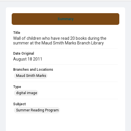
Summary
Title
Wall of children who have read 20 books during the
summer at the Maud Smith Marks Branch Library
Date Original
August 18 2011
Branches and Locations
Maud Smith Marks
Type
digital image
Subject
Summer Reading Program