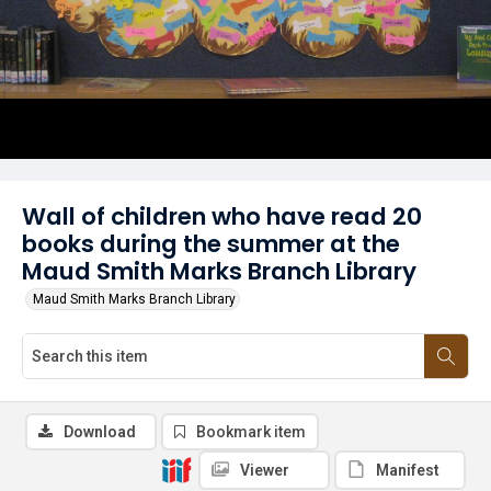
Wall of children who have read 20
books during the summer at the
Maud Smith Marks Branch Library
Maud Smith Marks Branch Library
Download
Bookmark item
Viewer
Manifest