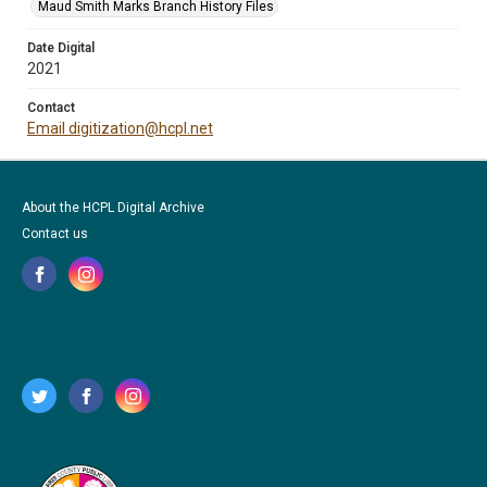
Maud Smith Marks Branch History Files
Date Digital
2021
Contact
Email digitization@hcpl.net
About the HCPL Digital Archive
Contact us