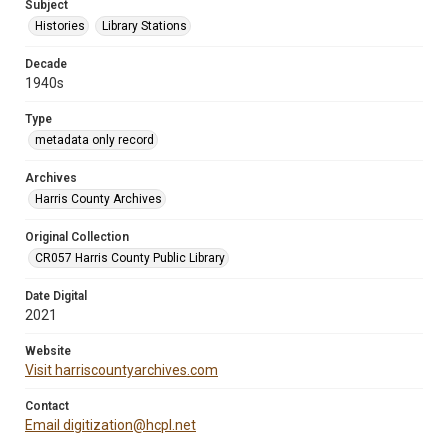
Subject
Histories
Library Stations
Decade
1940s
Type
metadata only record
Archives
Harris County Archives
Original Collection
CR057 Harris County Public Library
Date Digital
2021
Website
Visit harriscountyarchives.com
Contact
Email digitization@hcpl.net