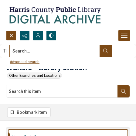
Search...
This item contains no images.
Advanced search
Walters - Library Station
Other Branches and Locations
Bookmark item