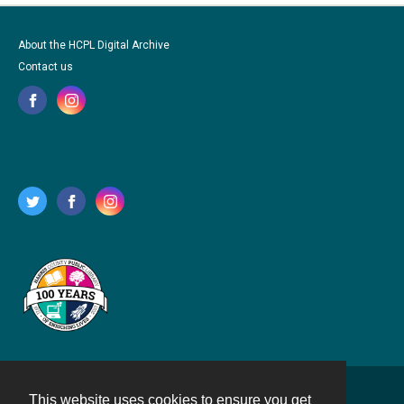
About the HCPL Digital Archive
Contact us
This website uses cookies to ensure you get