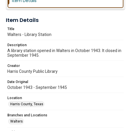
Item Details
Item Details
Title
Walters - Library Station
Description
A library station opened in Walters in October 1943. It closed in
September 1945.
Creator
Harris County Public Library
Date Original
October 1943 - September 1945
Location
Harris County, Texas
Branches and Locations
Walters