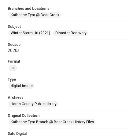
Branches and Locations
Katherine Tyra @ Bear Creek
Subject
Winter Storm Uri (2021)
Disaster Recovery
Decade
2020s
Format
jpg
Type
digital image
Archives
Harris County Public Library
Original Collection
Katherine Tyra Branch @ Bear Creek History Files
Date Digital