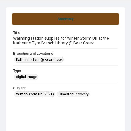
Summary
Title
Warming station supplies for Winter Storm Uri at the
Katherine Tyra Branch Library @ Bear Creek
Branches and Locations
Katherine Tyra @ Bear Creek
Type
digital image
Subject
Winter Storm Uri (2021)
Disaster Recovery