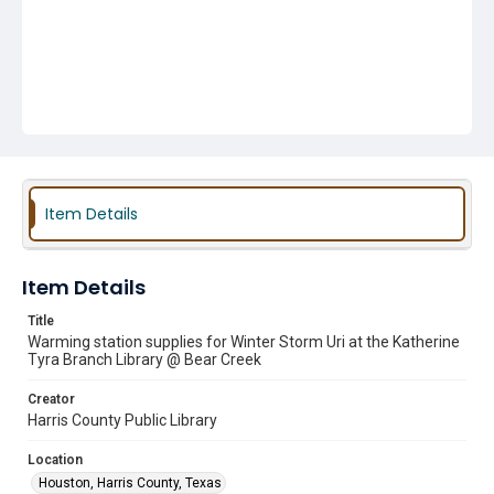
Item Details
Item Details
Title
Warming station supplies for Winter Storm Uri at the Katherine
Tyra Branch Library @ Bear Creek
Creator
Harris County Public Library
Location
Houston, Harris County, Texas