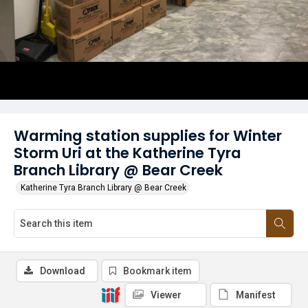
Warming station supplies for Winter
Storm Uri at the Katherine Tyra
Branch Library @ Bear Creek
Katherine Tyra Branch Library @ Bear Creek
Download
Bookmark item
Viewer
Manifest