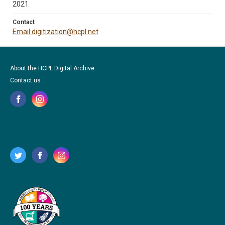
2021
Contact
Email digitization@hcpl.net
About the HCPL Digital Archive
Contact us