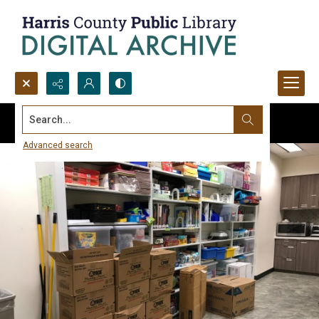
Search...
Advanced search