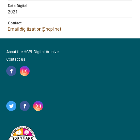
Date Digital
2021
Contact
Email digitization@hcpl.net
About the HCPL Digital Archive
Contact us