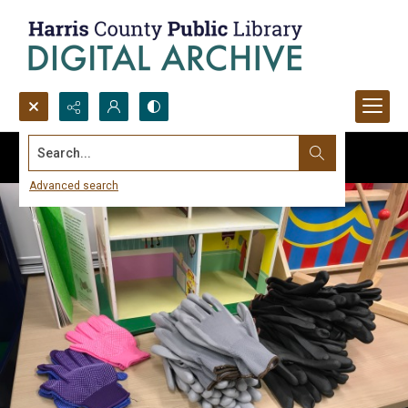
Search...
Advanced search