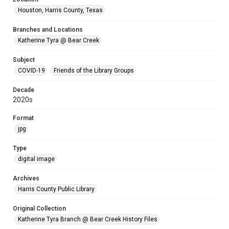
Houston, Harris County, Texas
Branches and Locations
Katherine Tyra @ Bear Creek
Subject
COVID-19
Friends of the Library Groups
Decade
2020s
Format
jpg
Type
digital image
Archives
Harris County Public Library
Original Collection
Katherine Tyra Branch @ Bear Creek History Files