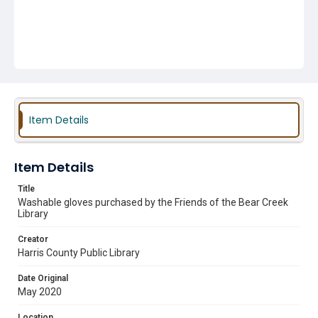
Item Details
Item Details
Title
Washable gloves purchased by the Friends of the Bear Creek
Library
Creator
Harris County Public Library
Date Original
May 2020
Location