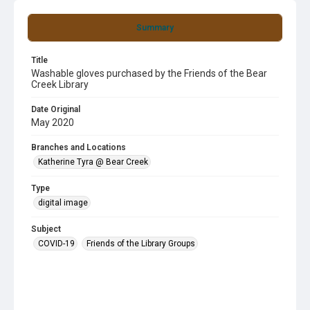
Summary
Title
Washable gloves purchased by the Friends of the Bear
Creek Library
Date Original
May 2020
Branches and Locations
Katherine Tyra @ Bear Creek
Type
digital image
Subject
COVID-19
Friends of the Library Groups