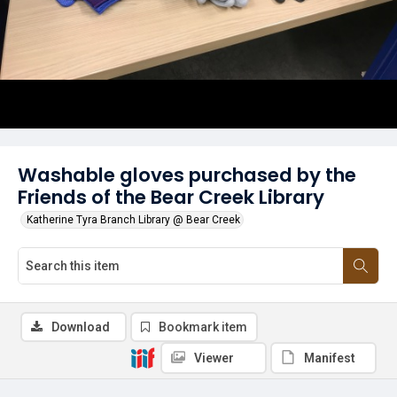
Washable gloves purchased by the
Friends of the Bear Creek Library
Katherine Tyra Branch Library @ Bear Creek
Download
Bookmark item
Viewer
Manifest