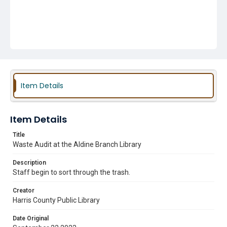
Item Details
Item Details
Title
Waste Audit at the Aldine Branch Library
Description
Staff begin to sort through the trash.
Creator
Harris County Public Library
Date Original