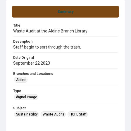
Summary
Title
Waste Audit at the Aldine Branch Library
Description
Staff begin to sort through the trash.
Date Original
September 22 2023
Branches and Locations
Aldine
Type
digital image
Subject
Sustainability
Waste Audits
HCPL Staff