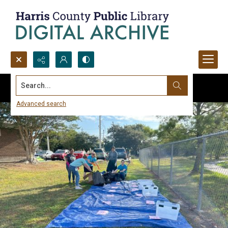
Search...
Advanced search