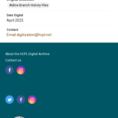
Aldine Branch History Files
Date Digital
April 2025
Contact
Email digitization@hcpl.net
About the HCPL Digital Archive
Contact us