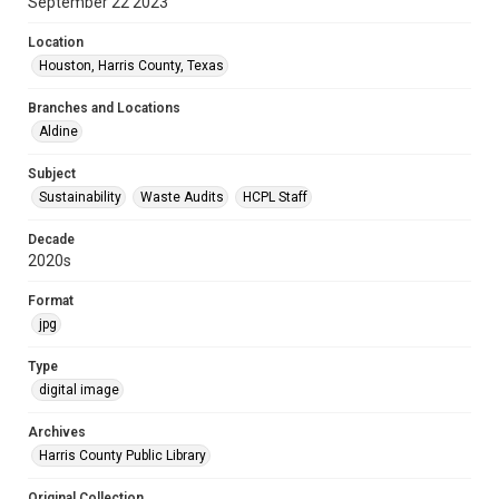
September 22 2023
Location
Houston, Harris County, Texas
Branches and Locations
Aldine
Subject
Sustainability
Waste Audits
HCPL Staff
Decade
2020s
Format
jpg
Type
digital image
Archives
Harris County Public Library
Original Collection