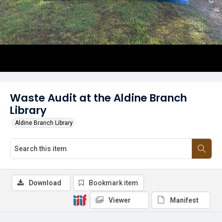
Waste Audit at the Aldine Branch
Library
Aldine Branch Library
Download
Bookmark item
Viewer
Manifest