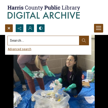
Search...
Advanced search