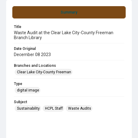
Summary
Title
Waste Audit at the Clear Lake City-County Freeman
Branch Library
Date Original
December 08 2023
Branches and Locations
Clear Lake City-County Freeman
Type
digital image
Subject
Sustainability
HCPL Staff
Waste Audits