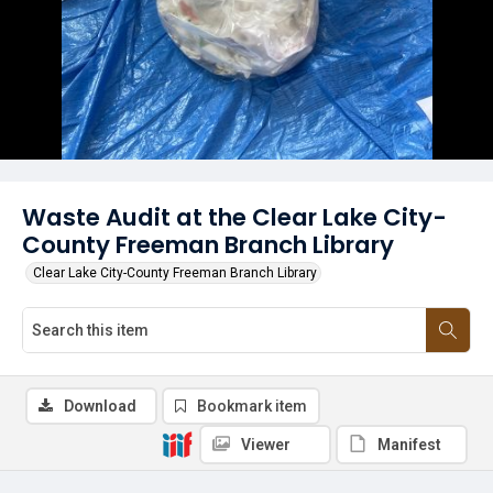
Waste Audit at the Clear Lake City-
County Freeman Branch Library
Clear Lake City-County Freeman Branch Library
Download
Bookmark item
Viewer
Manifest