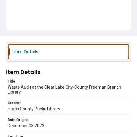
Item Details
Item Details
Title
Waste Audit at the Clear Lake City-County Freeman Branch
Library
Creator
Harris County Public Library
Date Original
December 08 2023
Location