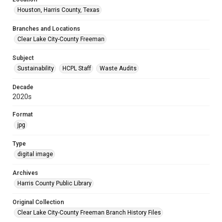
Houston, Harris County, Texas
Branches and Locations
Clear Lake City-County Freeman
Subject
Sustainability
HCPL Staff
Waste Audits
Decade
2020s
Format
jpg
Type
digital image
Archives
Harris County Public Library
Original Collection
Clear Lake City-County Freeman Branch History Files