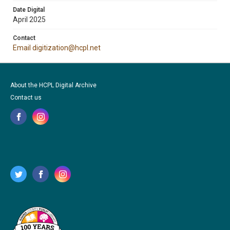
Date Digital
April 2025
Contact
Email digitization@hcpl.net
About the HCPL Digital Archive
Contact us