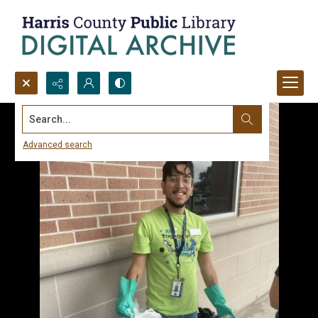
Search...
Advanced search