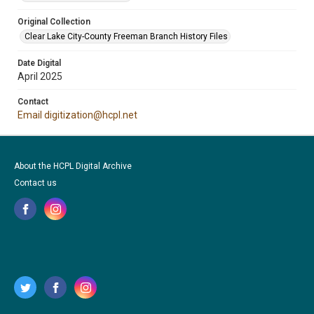
Original Collection
Clear Lake City-County Freeman Branch History Files
Date Digital
April 2025
Contact
Email digitization@hcpl.net
About the HCPL Digital Archive
Contact us