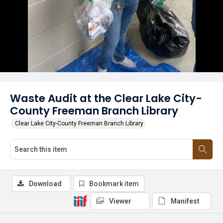
Waste Audit at the Clear Lake City-
County Freeman Branch Library
Clear Lake City-County Freeman Branch Library
Download
Bookmark item
Viewer
Manifest