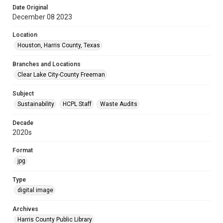
Date Original
December 08 2023
Location
Houston, Harris County, Texas
Branches and Locations
Clear Lake City-County Freeman
Subject
Sustainability
HCPL Staff
Waste Audits
Decade
2020s
Format
jpg
Type
digital image
Archives
Harris County Public Library