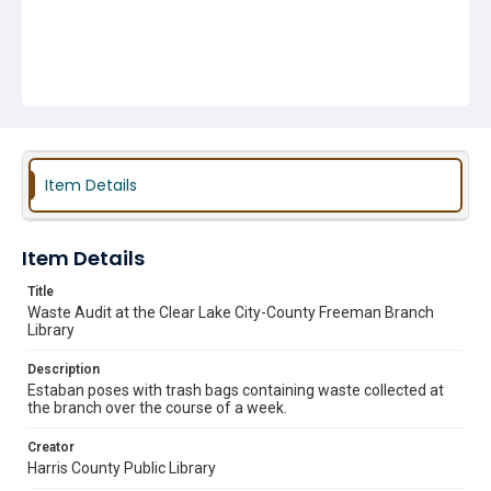
Item Details
Item Details
Title
Waste Audit at the Clear Lake City-County Freeman Branch
Library
Description
Estaban poses with trash bags containing waste collected at
the branch over the course of a week.
Creator
Harris County Public Library