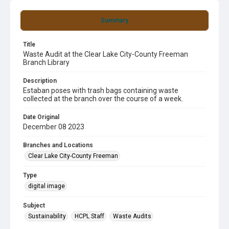
Summary
Title
Waste Audit at the Clear Lake City-County Freeman
Branch Library
Description
Estaban poses with trash bags containing waste
collected at the branch over the course of a week.
Date Original
December 08 2023
Branches and Locations
Clear Lake City-County Freeman
Type
digital image
Subject
Sustainability
HCPL Staff
Waste Audits