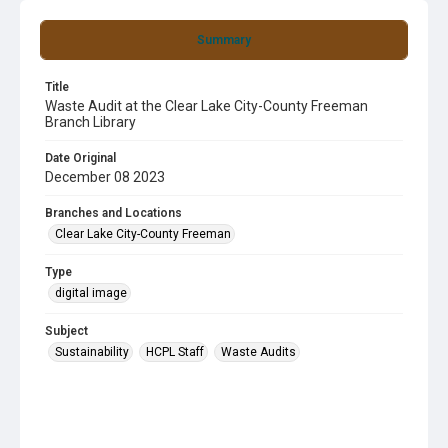
Summary
Title
Waste Audit at the Clear Lake City-County Freeman
Branch Library
Date Original
December 08 2023
Branches and Locations
Clear Lake City-County Freeman
Type
digital image
Subject
Sustainability
HCPL Staff
Waste Audits