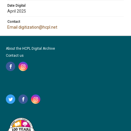
Date Digital
April 2025
Contact
Email digitization@hcpl.net
About the HCPL Digital Archive
Contact us