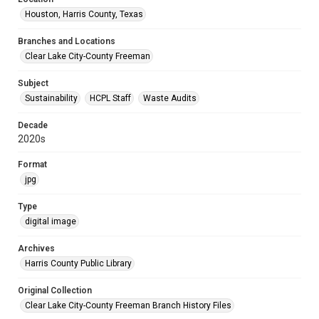
Houston, Harris County, Texas
Branches and Locations
Clear Lake City-County Freeman
Subject
Sustainability
HCPL Staff
Waste Audits
Decade
2020s
Format
jpg
Type
digital image
Archives
Harris County Public Library
Original Collection
Clear Lake City-County Freeman Branch History Files