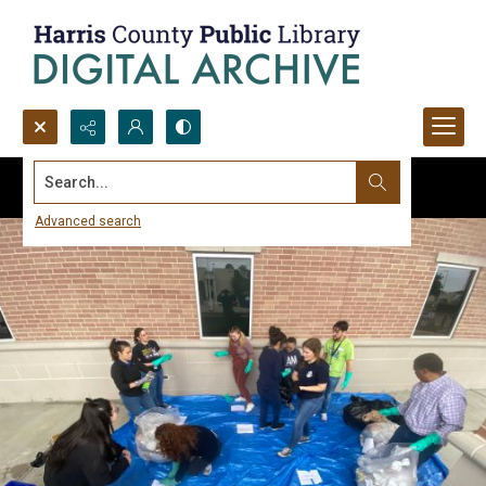
Search...
Advanced search