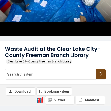
Waste Audit at the Clear Lake City-
County Freeman Branch Library
Clear Lake City-County Freeman Branch Library
Download
Bookmark item
Viewer
Manifest