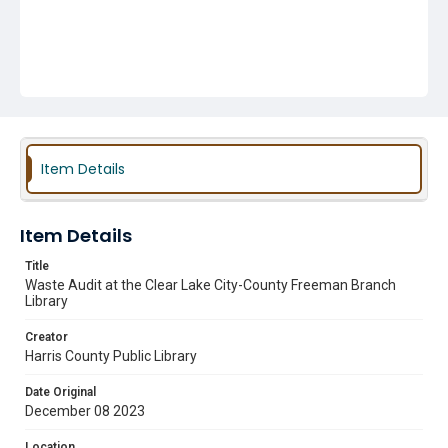
Item Details
Item Details
Title
Waste Audit at the Clear Lake City-County Freeman Branch
Library
Creator
Harris County Public Library
Date Original
December 08 2023
Location