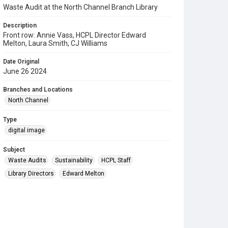
Waste Audit at the North Channel Branch Library
Description
Front row: Annie Vass, HCPL Director Edward
Melton, Laura Smith, CJ Williams
Date Original
June 26 2024
Branches and Locations
North Channel
Type
digital image
Subject
Waste Audits
Sustainability
HCPL Staff
Library Directors
Edward Melton