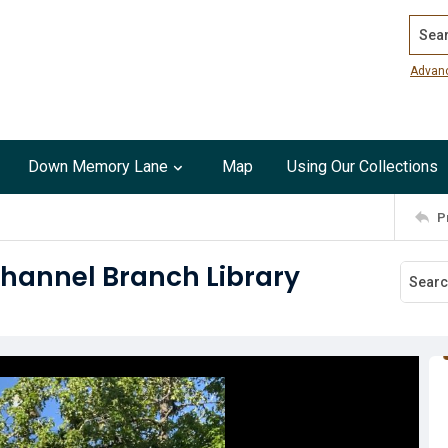
Search
Advan
Down Memory Lane
Map
Using Our Collections
P
Channel Branch Library