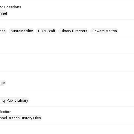
nd Locations
nnel
dits
Sustainability
HCPL Staff
Library Directors
Edward Melton
age
nty Public Library
lection
nnel Branch History Files