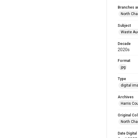
Branches a
North Cha
Subject
Waste Au
Decade
2020s
Format
jpg
Type
digital im
Archives
Harris Cou
Original Col
North Cha
Date Digital