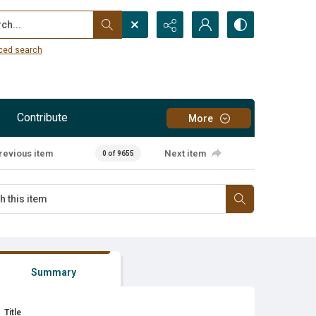
...
ced search
Contribute
More
revious item
Next item
0 of 9655
Summary
Title