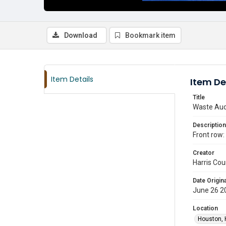
Download
Bookmark item
Item Details
Item De
Title
Waste Audi
Description
Front row:
Creator
Harris Cou
Date Origina
June 26 2
Location
Houston, 