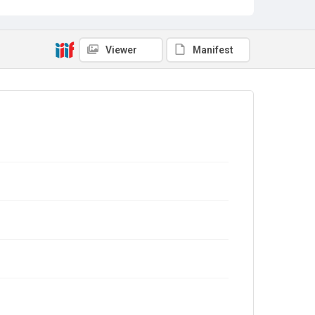
Viewer
Manifest