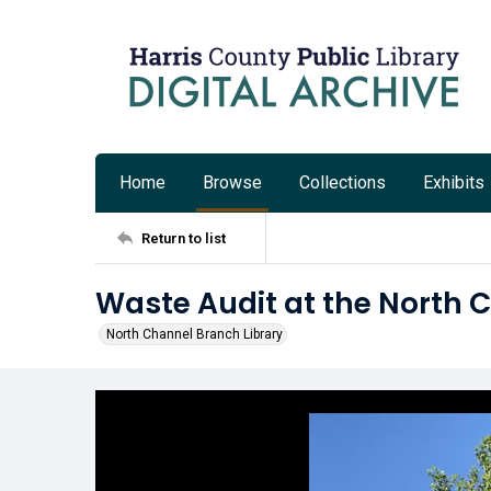
Home
Browse
Collections
Exhibits
Return to list
Waste Audit at the North 
North Channel Branch Library