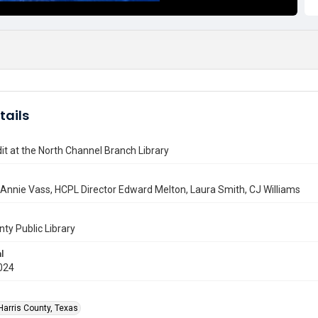
tails
t at the North Channel Branch Library
 Annie Vass, HCPL Director Edward Melton, Laura Smith, CJ Williams
nty Public Library
l
024
Harris County, Texas