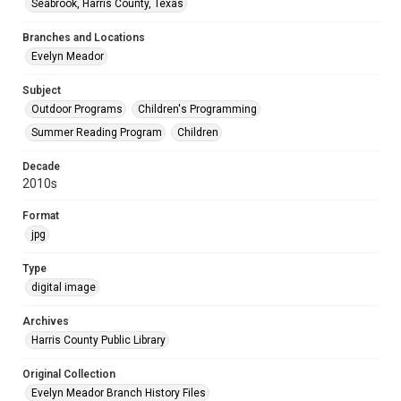
Seabrook, Harris County, Texas
Branches and Locations
Evelyn Meador
Subject
Outdoor Programs
Children's Programming
Summer Reading Program
Children
Decade
2010s
Format
jpg
Type
digital image
Archives
Harris County Public Library
Original Collection
Evelyn Meador Branch History Files