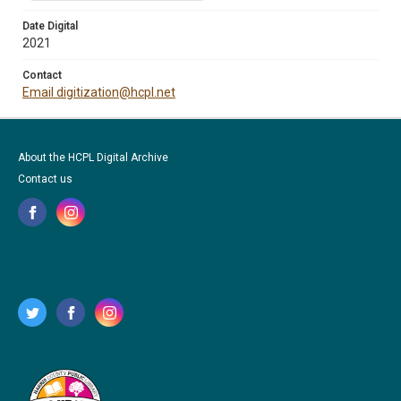
Date Digital
2021
Contact
Email digitization@hcpl.net
About the HCPL Digital Archive
Contact us