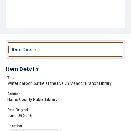
Item Details
Item Details
Title
Water balloon battle at the Evelyn Meador Branch Library
Creator
Harris County Public Library
Date Original
June 09 2016
Location