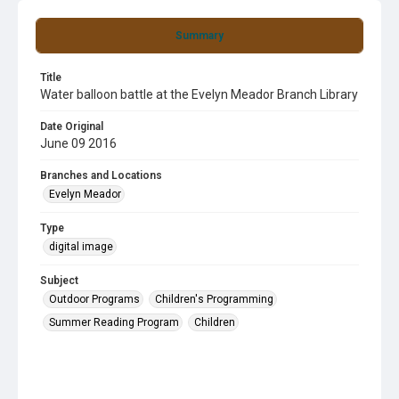
Summary
Title
Water balloon battle at the Evelyn Meador Branch Library
Date Original
June 09 2016
Branches and Locations
Evelyn Meador
Type
digital image
Subject
Outdoor Programs
Children's Programming
Summer Reading Program
Children