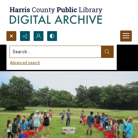
Search...
Advanced search