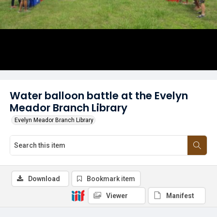
Water balloon battle at the Evelyn
Meador Branch Library
Evelyn Meador Branch Library
Download
Bookmark item
Viewer
Manifest