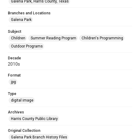
Galena Park, Harris County, Texas
Branches and Locations
Galena Park
Subject
Children
Summer Reading Program
Children's Programming
Outdoor Programs
Decade
2010s
Format
jpg
Type
digital image
Archives
Harris County Public Library
Original Collection
Galena Park Branch History Files