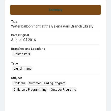
Summary
Title
Water balloon fight at the Galena Park Branch Library
Date Original
August 04 2016
Branches and Locations
Galena Park
Type
digital image
Subject
Children
Summer Reading Program
Children's Programming
Outdoor Programs