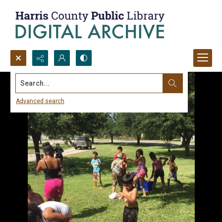
Search...
Advanced search