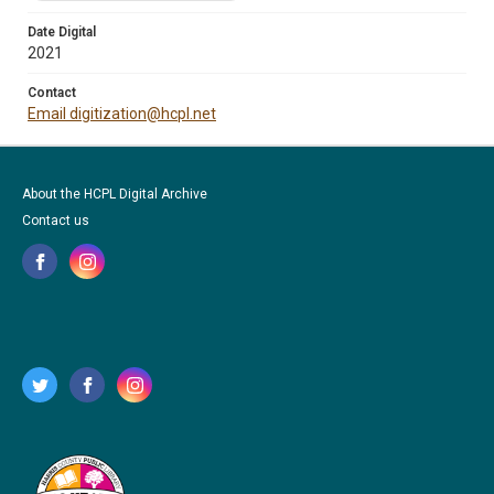
Date Digital
2021
Contact
Email digitization@hcpl.net
About the HCPL Digital Archive
Contact us