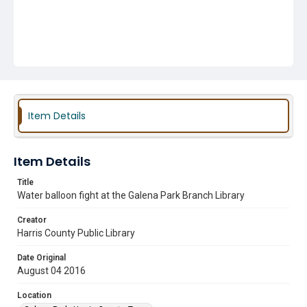
Item Details
Item Details
Title
Water balloon fight at the Galena Park Branch Library
Creator
Harris County Public Library
Date Original
August 04 2016
Location