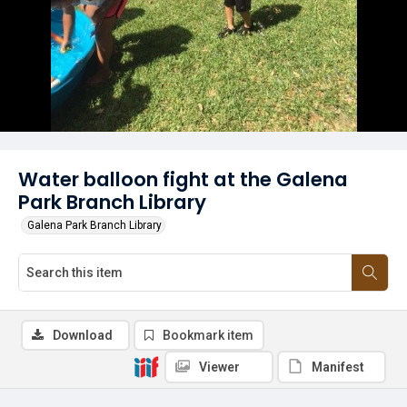
Water balloon fight at the Galena
Park Branch Library
Galena Park Branch Library
Download
Bookmark item
Viewer
Manifest