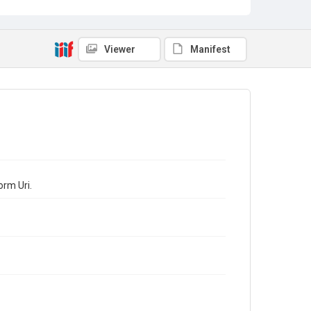
Viewer
Manifest
orm Uri.