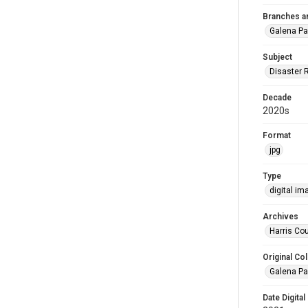
Branches a
Galena Pa
Subject
Disaster 
Decade
2020s
Format
jpg
Type
digital im
Archives
Harris Cou
Original Col
Galena Pa
Date Digital