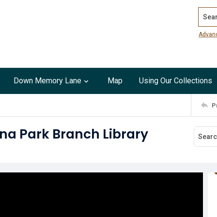
Search
Advan
Down Memory Lane
Map
Using Our Collections
P
na Park Branch Library