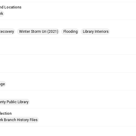
nd Locations
rk
Recovery
Winter Storm Uri (2021)
Flooding
Library Interiors
age
nty Public Library
lection
rk Branch History Files