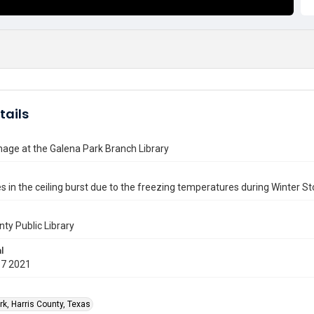
tails
age at the Galena Park Branch Library
s in the ceiling burst due to the freezing temperatures during Winter St
nty Public Library
l
17 2021
rk, Harris County, Texas