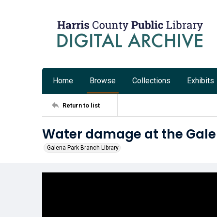
Home
Browse
Collections
Exhibits
Return to list
Water damage at the Gale
Galena Park Branch Library