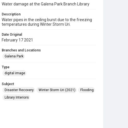
Water damage at the Galena Park Branch Library
Description
Water pipes in the ceiling burst due to the freezing
temperatures during Winter Storm Uri.
Date Original
February 17 2021
Branches and Locations
Galena Park
Type
digital image
Subject
Disaster Recovery
Winter Storm Uri (2021)
Flooding
Library Interiors