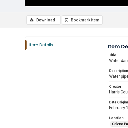
Download
Bookmark item
Item Details
Item De
Title
Water dam
Description
Water pipe
Creator
Harris Cou
Date Origina
February 
Location
Galena Pa