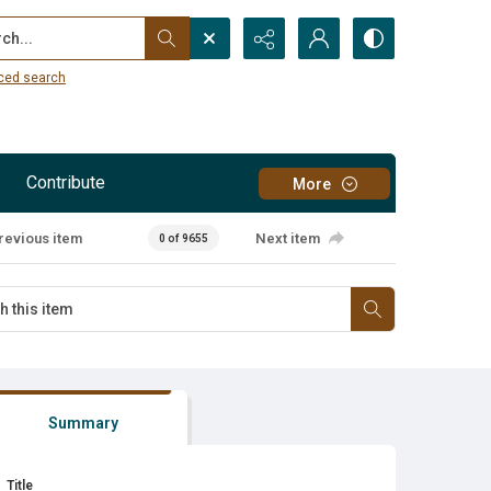
...
ced search
Contribute
More
revious item
Next item
0 of 9655
Summary
Title