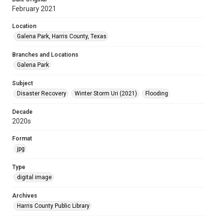
February 2021
Location
Galena Park, Harris County, Texas
Branches and Locations
Galena Park
Subject
Disaster Recovery
Winter Storm Uri (2021)
Flooding
Decade
2020s
Format
jpg
Type
digital image
Archives
Harris County Public Library