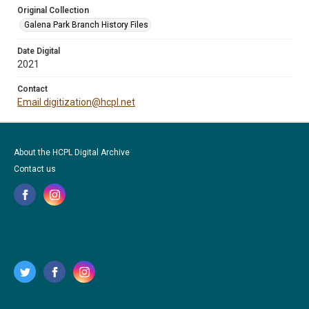
Original Collection
Galena Park Branch History Files
Date Digital
2021
Contact
Email digitization@hcpl.net
About the HCPL Digital Archive
Contact us