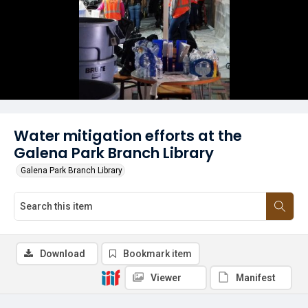
Water mitigation efforts at the
Galena Park Branch Library
Galena Park Branch Library
Download
Bookmark item
Viewer
Manifest