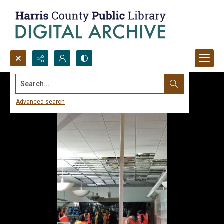
Search...
Advanced search