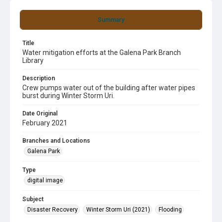
Summary
Title
Water mitigation efforts at the Galena Park Branch
Library
Description
Crew pumps water out of the building after water pipes
burst during Winter Storm Uri.
Date Original
February 2021
Branches and Locations
Galena Park
Type
digital image
Subject
Disaster Recovery
Winter Storm Uri (2021)
Flooding