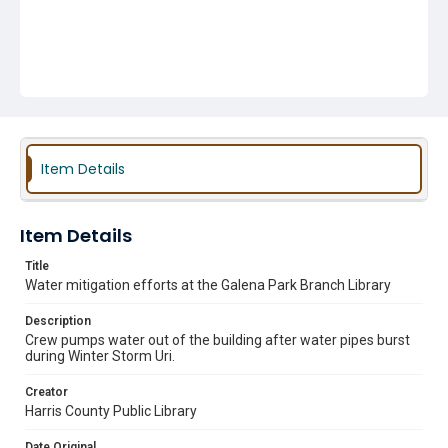
Item Details
Item Details
Title
Water mitigation efforts at the Galena Park Branch Library
Description
Crew pumps water out of the building after water pipes burst
during Winter Storm Uri.
Creator
Harris County Public Library
Date Original