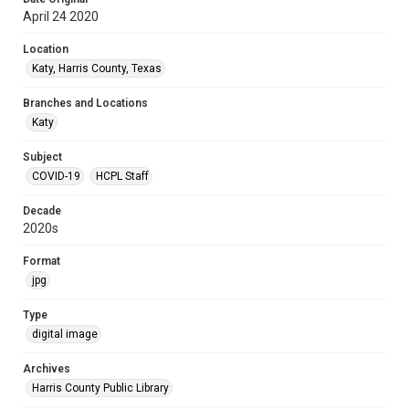
April 24 2020
Location
Katy, Harris County, Texas
Branches and Locations
Katy
Subject
COVID-19
HCPL Staff
Decade
2020s
Format
jpg
Type
digital image
Archives
Harris County Public Library