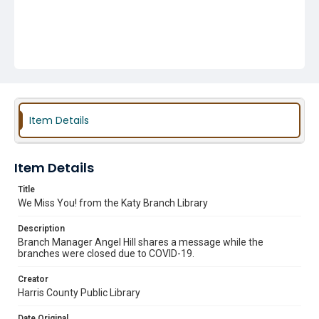
Item Details
Item Details
Title
We Miss You! from the Katy Branch Library
Description
Branch Manager Angel Hill shares a message while the
branches were closed due to COVID-19.
Creator
Harris County Public Library
Date Original