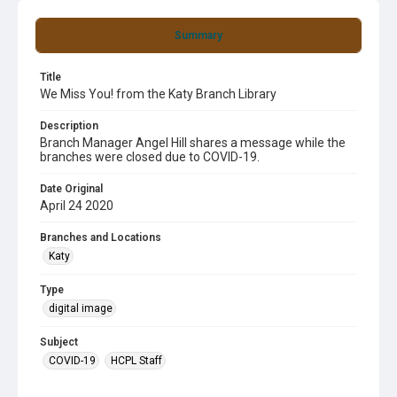
Summary
Title
We Miss You! from the Katy Branch Library
Description
Branch Manager Angel Hill shares a message while the
branches were closed due to COVID-19.
Date Original
April 24 2020
Branches and Locations
Katy
Type
digital image
Subject
COVID-19
HCPL Staff