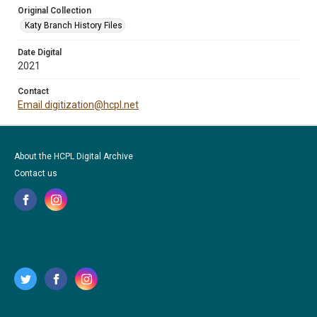
Original Collection
Katy Branch History Files
Date Digital
2021
Contact
Email digitization@hcpl.net
About the HCPL Digital Archive
Contact us