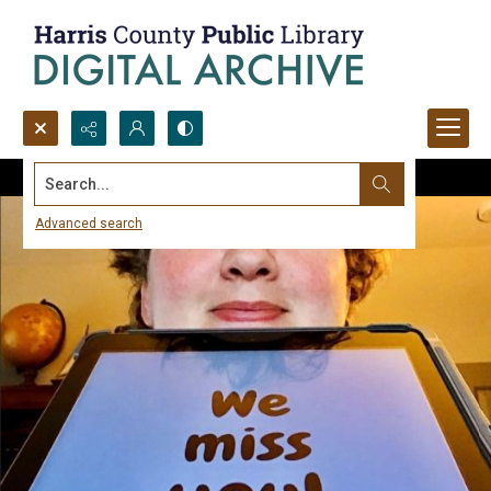
Search...
Advanced search