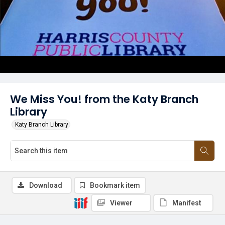
We Miss You! from the Katy Branch
Library
Katy Branch Library
Download
Bookmark item
Viewer
Manifest