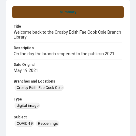
Summary
Title
Welcome back to the Crosby Edith Fae Cook Cole Branch
Library
Description
On the day the branch reopened to the public in 2021.
Date Original
May 19 2021
Branches and Locations
Crosby Edith Fae Cook Cole
Type
digital image
Subject
COVID-19
Reopenings