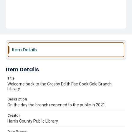
Item Details
Item Details
Title
Welcome back to the Crosby Edith Fae Cook Cole Branch
Library
Description
On the day the branch reopened to the public in 2021.
Creator
Harris County Public Library
Date Original