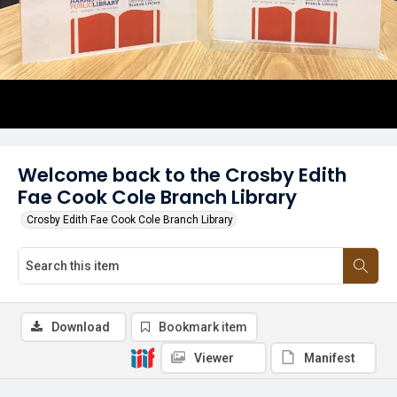
Welcome back to the Crosby Edith
Fae Cook Cole Branch Library
Crosby Edith Fae Cook Cole Branch Library
Download
Bookmark item
Viewer
Manifest