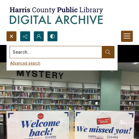
Search...
Advanced search