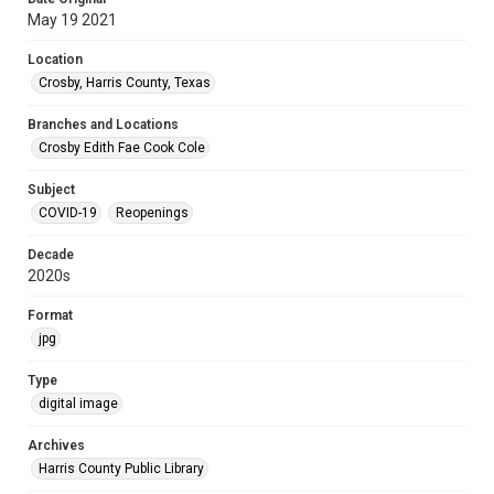
May 19 2021
Location
Crosby, Harris County, Texas
Branches and Locations
Crosby Edith Fae Cook Cole
Subject
COVID-19
Reopenings
Decade
2020s
Format
jpg
Type
digital image
Archives
Harris County Public Library