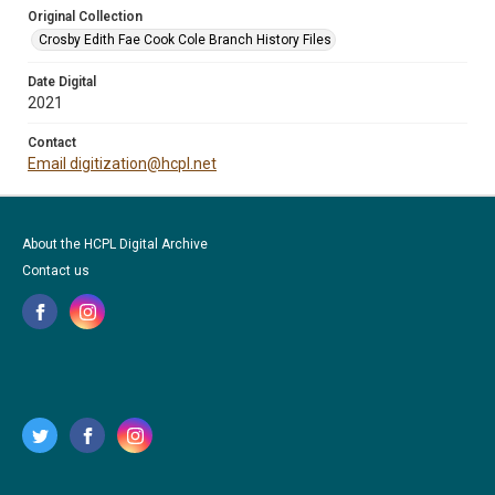
Original Collection
Crosby Edith Fae Cook Cole Branch History Files
Date Digital
2021
Contact
Email digitization@hcpl.net
About the HCPL Digital Archive
Contact us