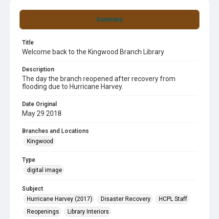
Summary
Title
Welcome back to the Kingwood Branch Library
Description
The day the branch reopened after recovery from
flooding due to Hurricane Harvey.
Date Original
May 29 2018
Branches and Locations
Kingwood
Type
digital image
Subject
Hurricane Harvey (2017)
Disaster Recovery
HCPL Staff
Reopenings
Library Interiors