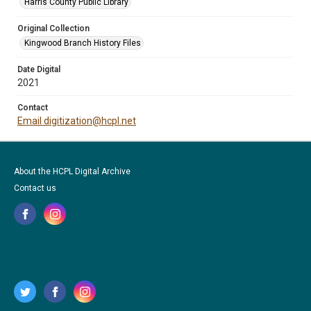
Harris County Public Library
Original Collection
Kingwood Branch History Files
Date Digital
2021
Contact
Email digitization@hcpl.net
About the HCPL Digital Archive
Contact us