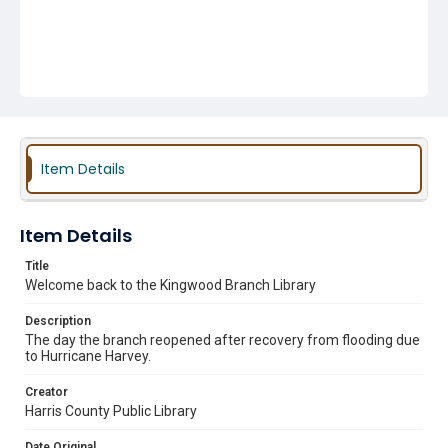
Item Details
Item Details
Title
Welcome back to the Kingwood Branch Library
Description
The day the branch reopened after recovery from flooding due
to Hurricane Harvey.
Creator
Harris County Public Library
Date Original