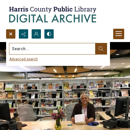
Search...
Advanced search