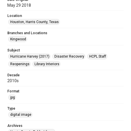
May 29 2018
Location
Houston, Harris County, Texas
Branches and Locations
Kingwood
Subject
Hurricane Harvey (2017)
Disaster Recovery
HCPL Staff
Reopenings
Library Interiors
Decade
2010s
Format
jpg
Type
digital image
Archives