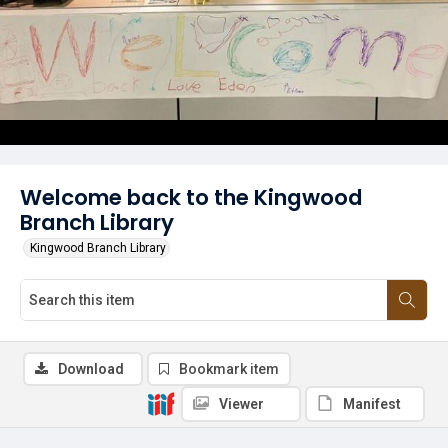
Welcome back to the Kingwood
Branch Library
Kingwood Branch Library
Download
Bookmark item
Viewer
Manifest