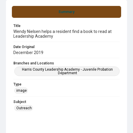
Summary
Title
Wendy Nielsen helps a resident find a book to read at
Leadership Academy
Date Original
December 2019
Branches and Locations
Harris County Leadership Academy - Juvenile Probation
Department
Type
image
Subject
Outreach