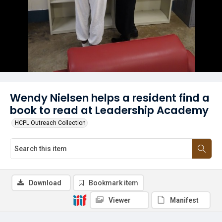
Wendy Nielsen helps a resident find a
book to read at Leadership Academy
HCPL Outreach Collection
Download
Bookmark item
Viewer
Manifest