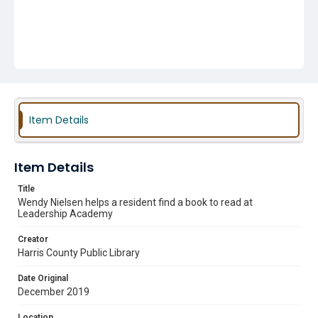
Item Details
Item Details
Title
Wendy Nielsen helps a resident find a book to read at
Leadership Academy
Creator
Harris County Public Library
Date Original
December 2019
Location