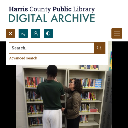
Search...
Advanced search