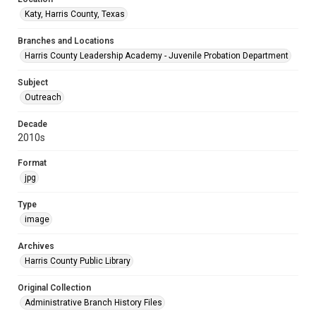
Katy, Harris County, Texas
Branches and Locations
Harris County Leadership Academy - Juvenile Probation Department
Subject
Outreach
Decade
2010s
Format
jpg
Type
image
Archives
Harris County Public Library
Original Collection
Administrative Branch History Files