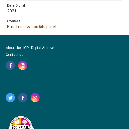
Date Digital
2021
Contact
Email digitization@hcpl.net
About the HCPL Digital Archive
Contact us