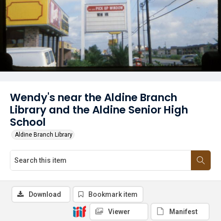
Wendy's near the Aldine Branch
Library and the Aldine Senior High
School
Aldine Branch Library
Download
Bookmark item
Viewer
Manifest