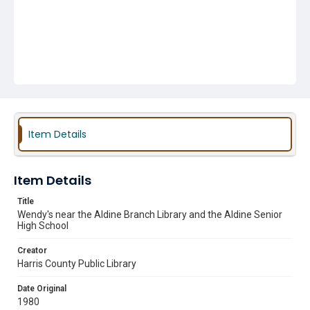
Item Details
Item Details
Title
Wendy's near the Aldine Branch Library and the Aldine Senior
High School
Creator
Harris County Public Library
Date Original
1980