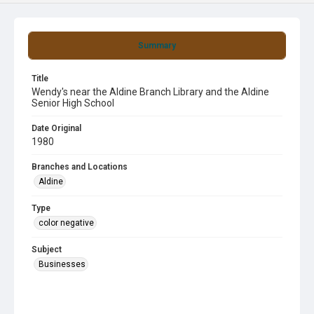
Summary
Title
Wendy's near the Aldine Branch Library and the Aldine
Senior High School
Date Original
1980
Branches and Locations
Aldine
Type
color negative
Subject
Businesses