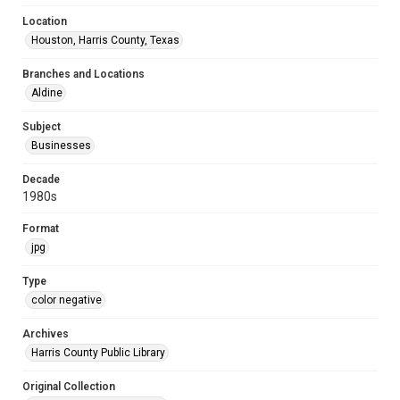
Location
Houston, Harris County, Texas
Branches and Locations
Aldine
Subject
Businesses
Decade
1980s
Format
jpg
Type
color negative
Archives
Harris County Public Library
Original Collection