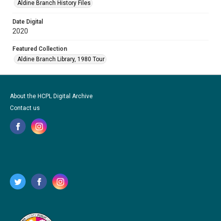
Aldine Branch History Files
Date Digital
2020
Featured Collection
Aldine Branch Library, 1980 Tour
About the HCPL Digital Archive
Contact us