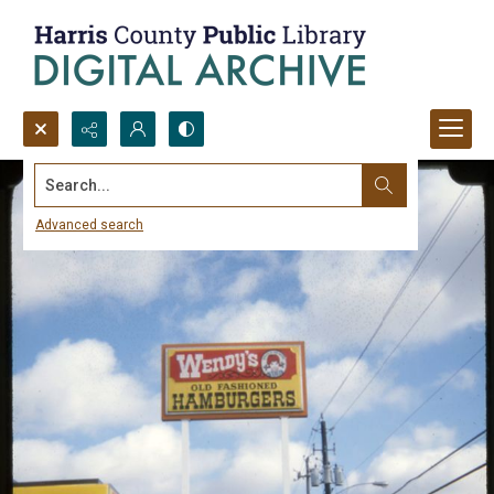
Search...
Advanced search