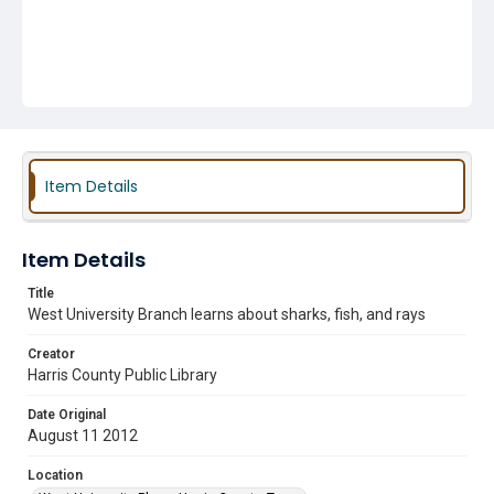
Item Details
Item Details
Title
West University Branch learns about sharks, fish, and rays
Creator
Harris County Public Library
Date Original
August 11 2012
Location