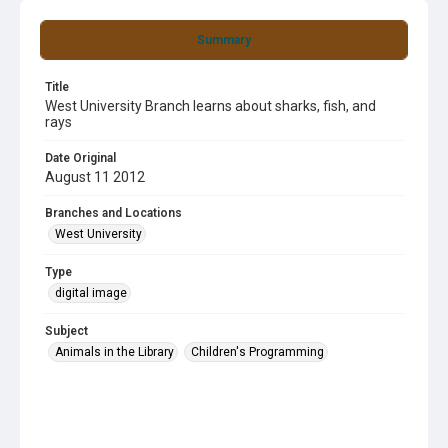
Summary
Title
West University Branch learns about sharks, fish, and
rays
Date Original
August 11 2012
Branches and Locations
West University
Type
digital image
Subject
Animals in the Library
Children's Programming