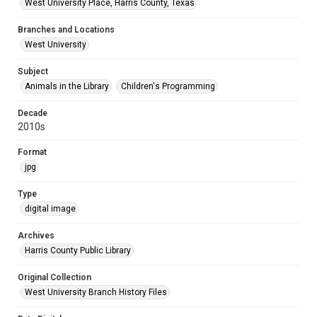
West University Place, Harris County, Texas
Branches and Locations
West University
Subject
Animals in the Library
Children's Programming
Decade
2010s
Format
jpg
Type
digital image
Archives
Harris County Public Library
Original Collection
West University Branch History Files