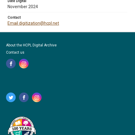
Date Digital
November 2024
Contact
Email digitization@hcpl.net
About the HCPL Digital Archive
Contact us