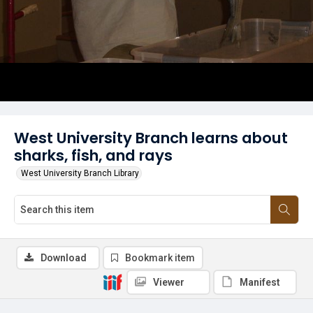
West University Branch learns about
sharks, fish, and rays
West University Branch Library
Download
Bookmark item
Viewer
Manifest