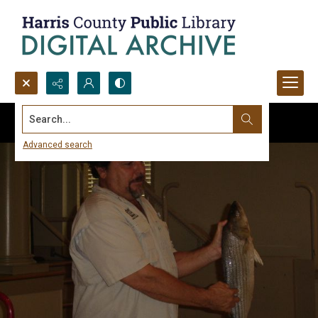
Search...
Advanced search