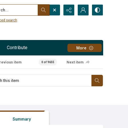
...
ced search
Contribute
More
revious item
Next item
0 of 9655
Summary