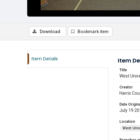
Download
Bookmark item
Item Details
Item De
Title
West Unive
Creator
Harris Cou
Date Origina
July 19 2
Location
West Unive