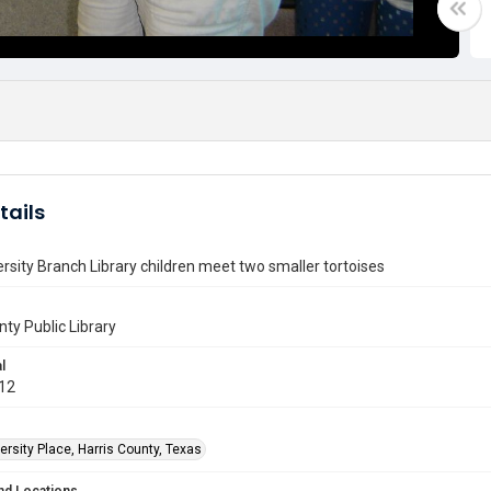
tails
rsity Branch Library children meet two smaller tortoises
nty Public Library
l
012
rsity Place, Harris County, Texas