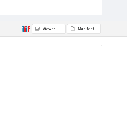
Viewer
Manifest