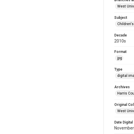
Branches a
West Univ
Subject
Children'
Decade
2010s
Format
jpg
Type
digital im
Archives
Harris Cou
Original Col
West Unive
Date Digital
November