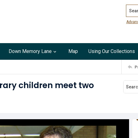
Search
Advan
Down Memory Lane
Map
Using Our Collections
P
rary children meet two