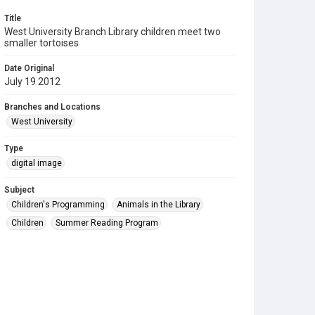
Title
West University Branch Library children meet two
smaller tortoises
Date Original
July 19 2012
Branches and Locations
West University
Type
digital image
Subject
Children's Programming
Animals in the Library
Children
Summer Reading Program