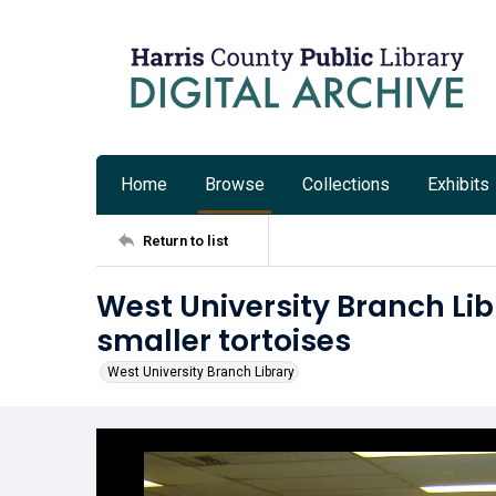
Home
Browse
Collections
Exhibits
Return to list
West University Branch Lib
smaller tortoises
West University Branch Library