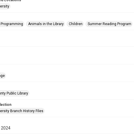
nd Locations
ersity
s Programming
Animals in the Library
Children
Summer Reading Program
age
nty Public Library
lection
rsity Branch History Files
 2024