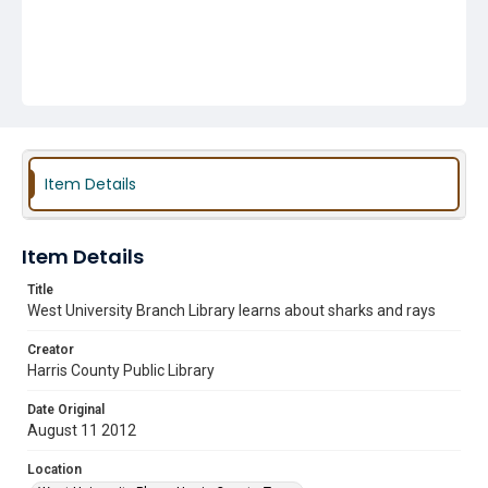
Item Details
Item Details
Title
West University Branch Library learns about sharks and rays
Creator
Harris County Public Library
Date Original
August 11 2012
Location