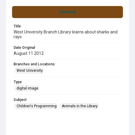
Summary
Title
West University Branch Library learns about sharks and
rays
Date Original
August 11 2012
Branches and Locations
West University
Type
digital image
Subject
Children's Programming
Animals in the Library