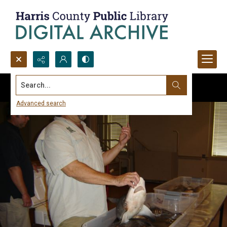
Search...
Advanced search