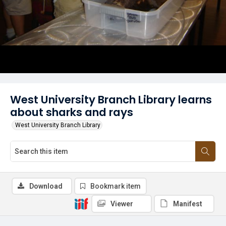
West University Branch Library learns
about sharks and rays
West University Branch Library
Download
Bookmark item
Viewer
Manifest