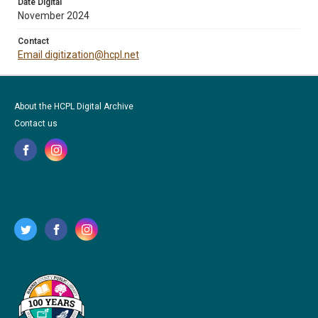
Date Digital
November 2024
Contact
Email digitization@hcpl.net
About the HCPL Digital Archive
Contact us