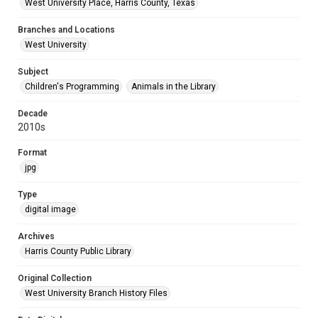
West University Place, Harris County, Texas
Branches and Locations
West University
Subject
Children's Programming
Animals in the Library
Decade
2010s
Format
jpg
Type
digital image
Archives
Harris County Public Library
Original Collection
West University Branch History Files