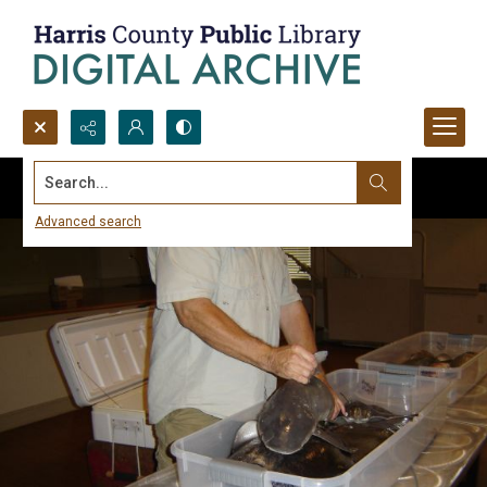
Search...
Advanced search