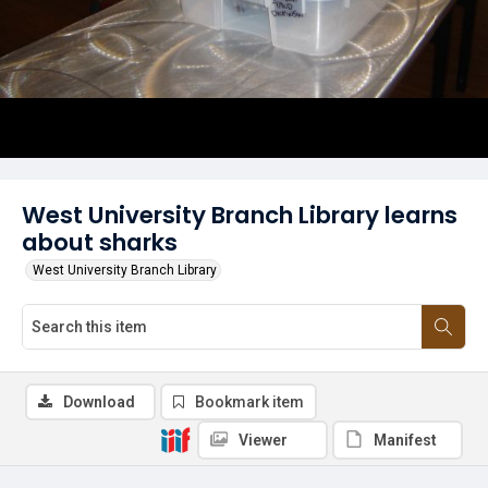
West University Branch Library learns
about sharks
West University Branch Library
Download
Bookmark item
Viewer
Manifest