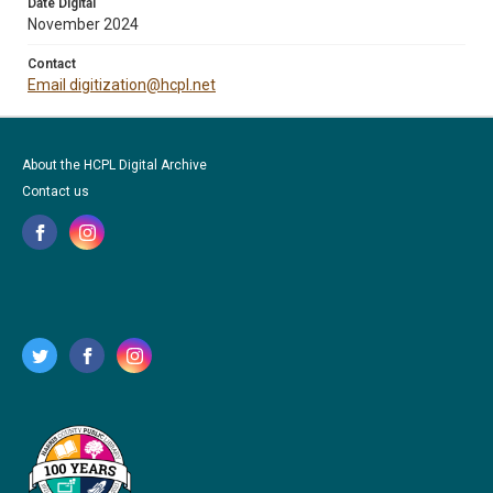
Date Digital
November 2024
Contact
Email digitization@hcpl.net
About the HCPL Digital Archive
Contact us