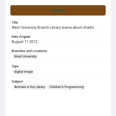
Summary
Title
West University Branch Library learns about sharks
Date Original
August 11 2012
Branches and Locations
West University
Type
digital image
Subject
Animals in the Library
Children's Programming