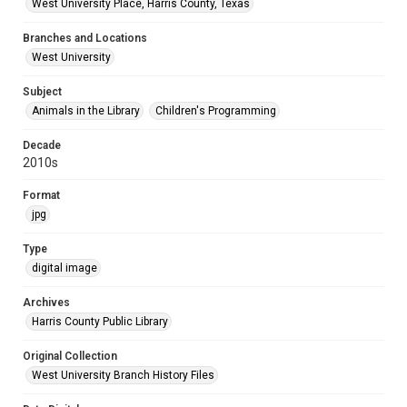
West University Place, Harris County, Texas
Branches and Locations
West University
Subject
Animals in the Library
Children's Programming
Decade
2010s
Format
jpg
Type
digital image
Archives
Harris County Public Library
Original Collection
West University Branch History Files