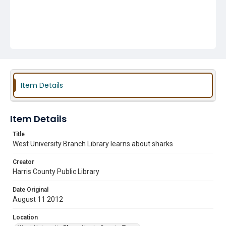
Item Details
Item Details
Title
West University Branch Library learns about sharks
Creator
Harris County Public Library
Date Original
August 11 2012
Location