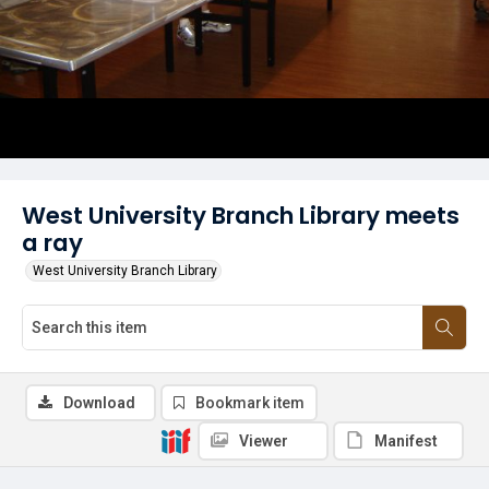
West University Branch Library meets
a ray
West University Branch Library
Download
Bookmark item
Viewer
Manifest