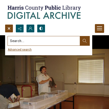
Search...
Advanced search