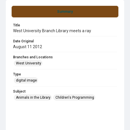
Summary
Title
West University Branch Library meets a ray
Date Original
August 11 2012
Branches and Locations
West University
Type
digital image
Subject
Animals in the Library
Children's Programming