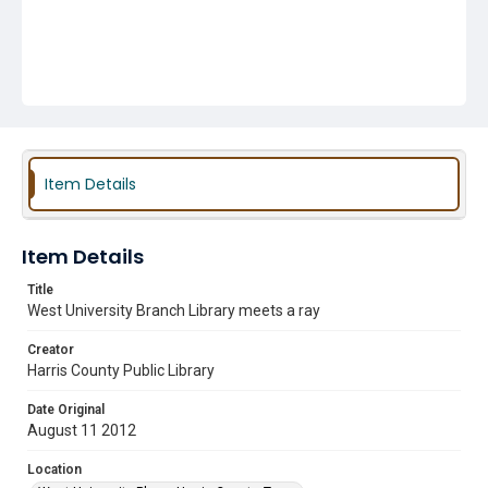
Item Details
Item Details
Title
West University Branch Library meets a ray
Creator
Harris County Public Library
Date Original
August 11 2012
Location