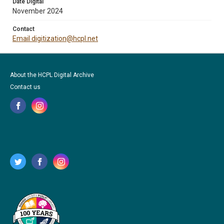
Date Digital
November 2024
Contact
Email digitization@hcpl.net
About the HCPL Digital Archive
Contact us