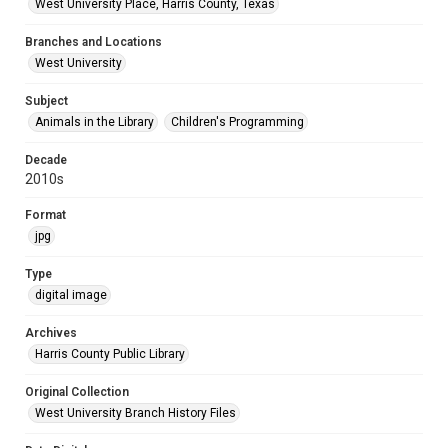
West University Place, Harris County, Texas
Branches and Locations
West University
Subject
Animals in the Library
Children's Programming
Decade
2010s
Format
jpg
Type
digital image
Archives
Harris County Public Library
Original Collection
West University Branch History Files