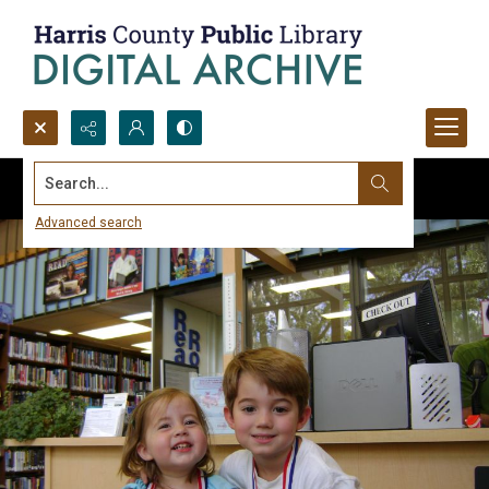
Search...
Advanced search