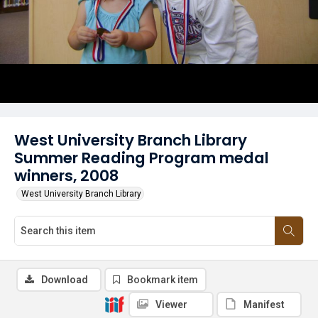
West University Branch Library
Summer Reading Program medal
winners, 2008
West University Branch Library
Download
Bookmark item
Viewer
Manifest