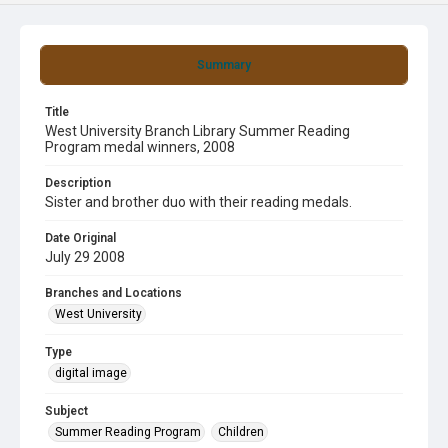
Summary
Title
West University Branch Library Summer Reading
Program medal winners, 2008
Description
Sister and brother duo with their reading medals.
Date Original
July 29 2008
Branches and Locations
West University
Type
digital image
Subject
Summer Reading Program
Children