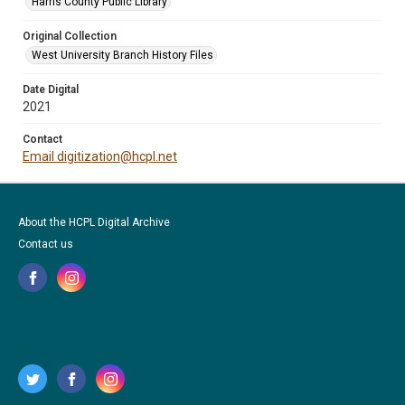
Harris County Public Library
Original Collection
West University Branch History Files
Date Digital
2021
Contact
Email digitization@hcpl.net
About the HCPL Digital Archive
Contact us