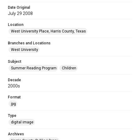
Date Original
July 29 2008
Location
West University Place, Harris County, Texas
Branches and Locations
West University
Subject
Summer Reading Program
Children
Decade
2000s
Format
jpg
Type
digital image
Archives