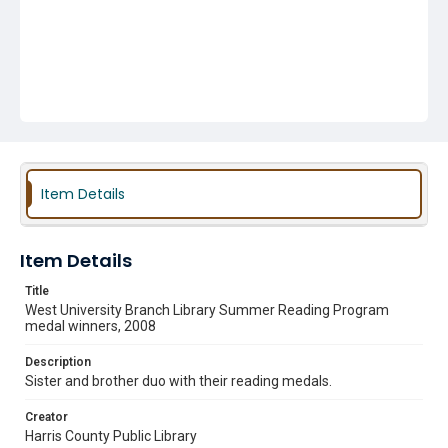
Item Details
Item Details
Title
West University Branch Library Summer Reading Program
medal winners, 2008
Description
Sister and brother duo with their reading medals.
Creator
Harris County Public Library