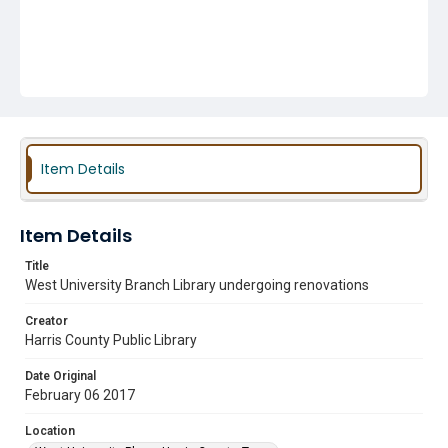
Item Details
Item Details
Title
West University Branch Library undergoing renovations
Creator
Harris County Public Library
Date Original
February 06 2017
Location