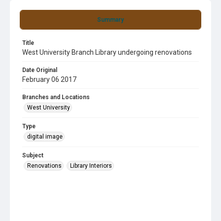
Summary
Title
West University Branch Library undergoing renovations
Date Original
February 06 2017
Branches and Locations
West University
Type
digital image
Subject
Renovations
Library Interiors