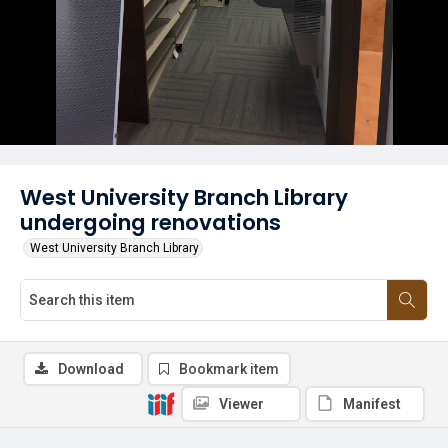
West University Branch Library
undergoing renovations
West University Branch Library
Download
Bookmark item
Viewer
Manifest