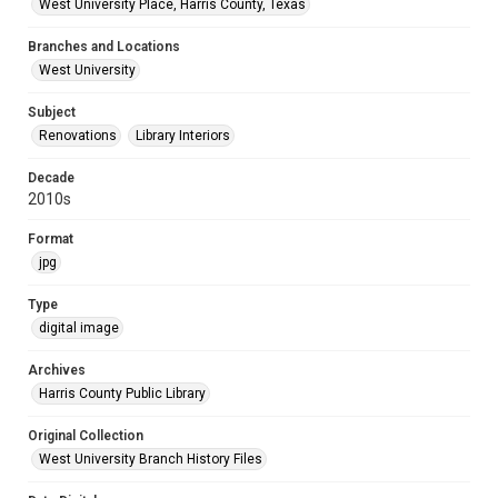
West University Place, Harris County, Texas
Branches and Locations
West University
Subject
Renovations
Library Interiors
Decade
2010s
Format
jpg
Type
digital image
Archives
Harris County Public Library
Original Collection
West University Branch History Files