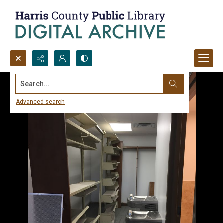
Search...
Advanced search