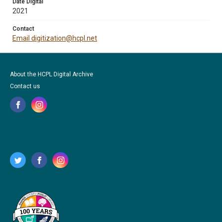
Date Digital
2021
Contact
Email digitization@hcpl.net
About the HCPL Digital Archive
Contact us