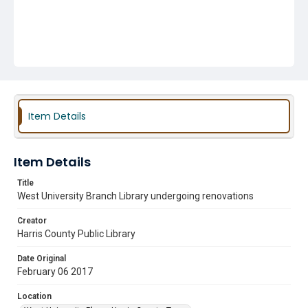
Item Details
Item Details
Title
West University Branch Library undergoing renovations
Creator
Harris County Public Library
Date Original
February 06 2017
Location