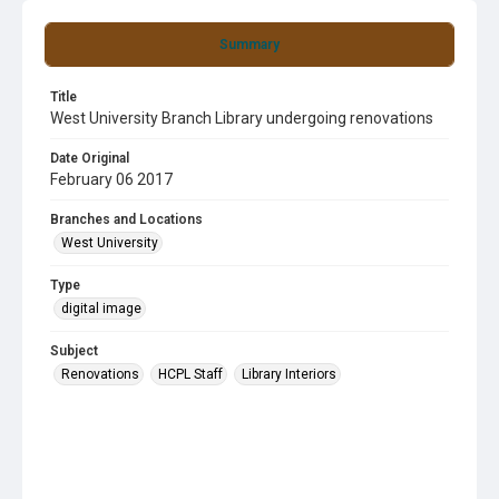
Summary
Title
West University Branch Library undergoing renovations
Date Original
February 06 2017
Branches and Locations
West University
Type
digital image
Subject
Renovations
HCPL Staff
Library Interiors