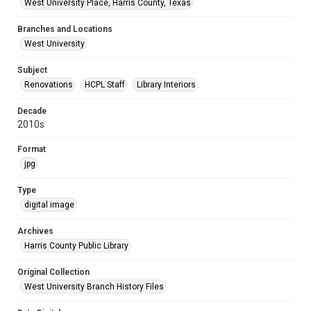
West University Place, Harris County, Texas
Branches and Locations
West University
Subject
Renovations
HCPL Staff
Library Interiors
Decade
2010s
Format
jpg
Type
digital image
Archives
Harris County Public Library
Original Collection
West University Branch History Files