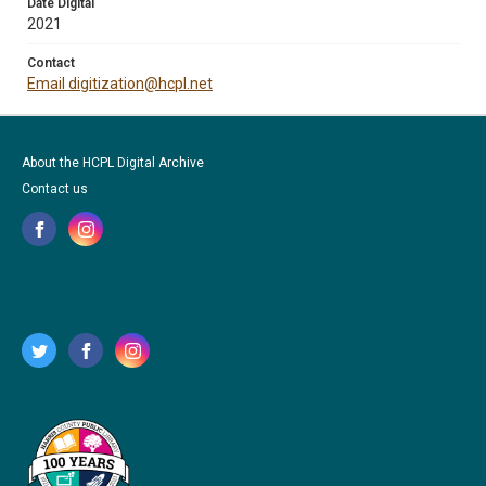
Date Digital
2021
Contact
Email digitization@hcpl.net
About the HCPL Digital Archive
Contact us