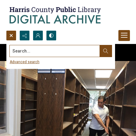
Search...
Advanced search