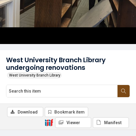
West University Branch Library
undergoing renovations
West University Branch Library
Download
Bookmark item
Viewer
Manifest