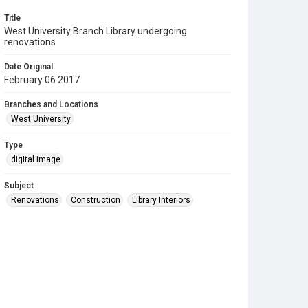
Title
West University Branch Library undergoing
renovations
Date Original
February 06 2017
Branches and Locations
West University
Type
digital image
Subject
Renovations
Construction
Library Interiors