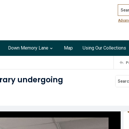
Search
Advan
Down Memory Lane
Map
Using Our Collections
P
brary undergoing