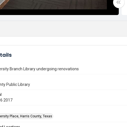
tails
rsity Branch Library undergoing renovations
nty Public Library
l
06 2017
rsity Place, Harris County, Texas