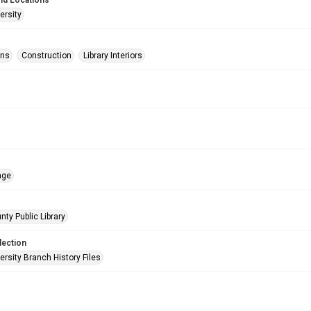
nd Locations
ersity
ons
Construction
Library Interiors
age
nty Public Library
lection
rsity Branch History Files