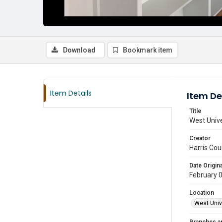
Download
Bookmark item
Item Details
Item De
Title
West Unive
Creator
Harris Cou
Date Origina
February 
Location
West Unive