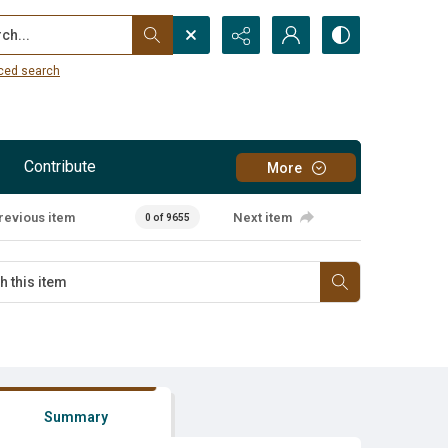
...
ced search
Contribute
More
revious item
Next item
0 of 9655
Summary