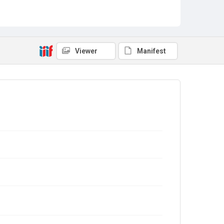
Viewer
Manifest