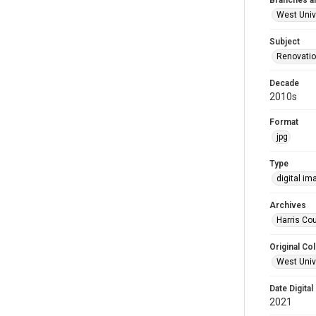
Branches a
West Univ
Subject
Renovati
Decade
2010s
Format
jpg
Type
digital im
Archives
Harris Cou
Original Col
West Unive
Date Digital
2021