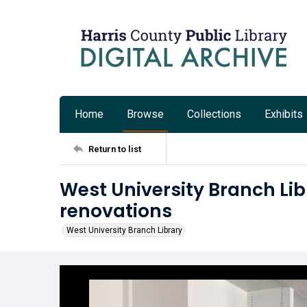
Home
Browse
Collections
Exhibits
Return to list
West University Branch Li
renovations
West University Branch Library