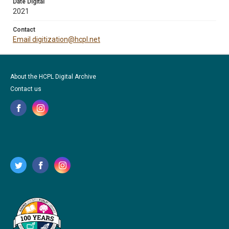
Date Digital
2021
Contact
Email digitization@hcpl.net
About the HCPL Digital Archive
Contact us