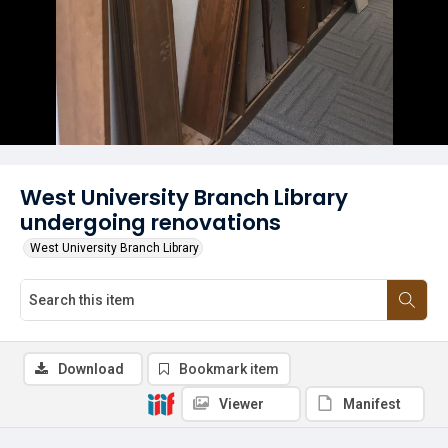
West University Branch Library
undergoing renovations
West University Branch Library
Download
Bookmark item
Viewer
Manifest