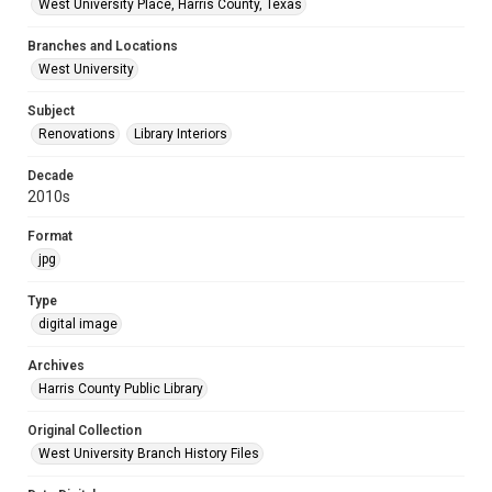
West University Place, Harris County, Texas
Branches and Locations
West University
Subject
Renovations
Library Interiors
Decade
2010s
Format
jpg
Type
digital image
Archives
Harris County Public Library
Original Collection
West University Branch History Files