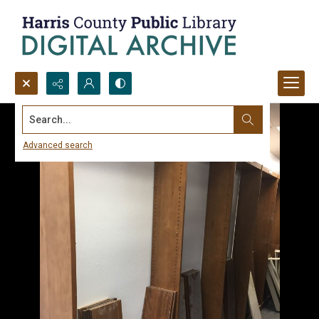
Search...
Advanced search