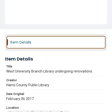
Item Details
Item Details
Title
West University Branch Library undergoing renovations
Creator
Harris County Public Library
Date Original
February 06 2017
Location