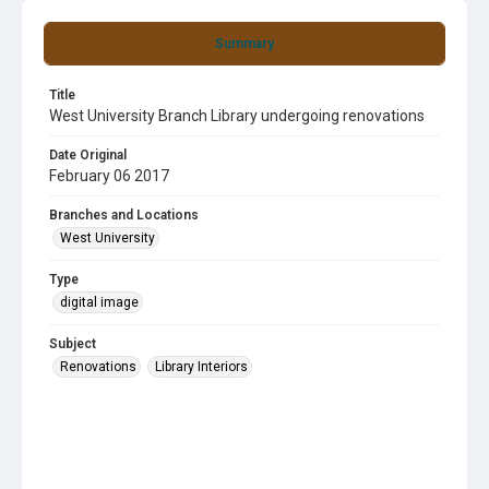
Summary
Title
West University Branch Library undergoing renovations
Date Original
February 06 2017
Branches and Locations
West University
Type
digital image
Subject
Renovations
Library Interiors