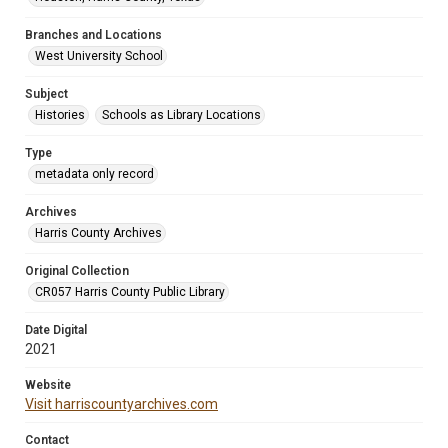
Branches and Locations
West University School
Subject
Histories
Schools as Library Locations
Type
metadata only record
Archives
Harris County Archives
Original Collection
CR057 Harris County Public Library
Date Digital
2021
Website
Visit harriscountyarchives.com
Contact