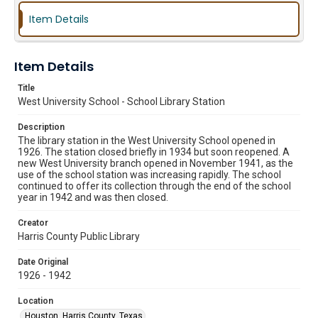
Item Details
Item Details
Title
West University School - School Library Station
Description
The library station in the West University School opened in
1926. The station closed briefly in 1934 but soon reopened. A
new West University branch opened in November 1941, as the
use of the school station was increasing rapidly. The school
continued to offer its collection through the end of the school
year in 1942 and was then closed.
Creator
Harris County Public Library
Date Original
1926 - 1942
Location
Houston, Harris County, Texas