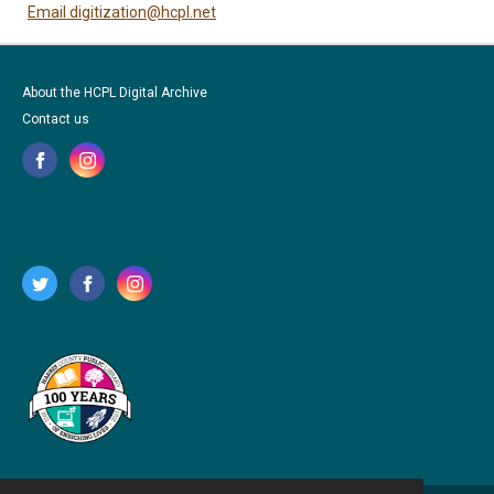
Email digitization@hcpl.net
About the HCPL Digital Archive
Contact us