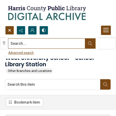
Search...
This item contains no images.
Advanced search
West University School - School
Library Station
Other Branches and Locations
Bookmark item