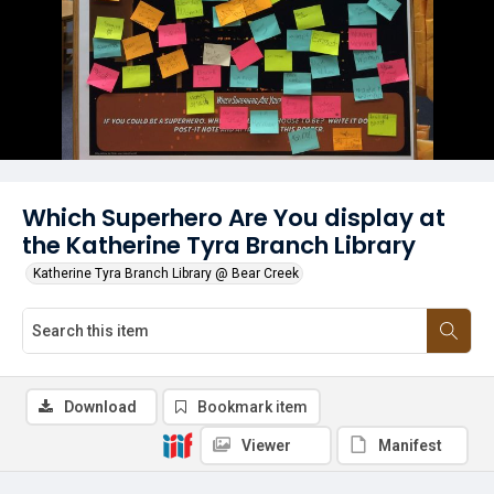
Which Superhero Are You display at
the Katherine Tyra Branch Library
Katherine Tyra Branch Library @ Bear Creek
Download
Bookmark item
Viewer
Manifest