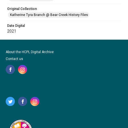
Original Collection
Katherine Tyra Branch @ Bear Creek History Files
Date Digital
2021
About the HCPL Digital Archive
Contact us