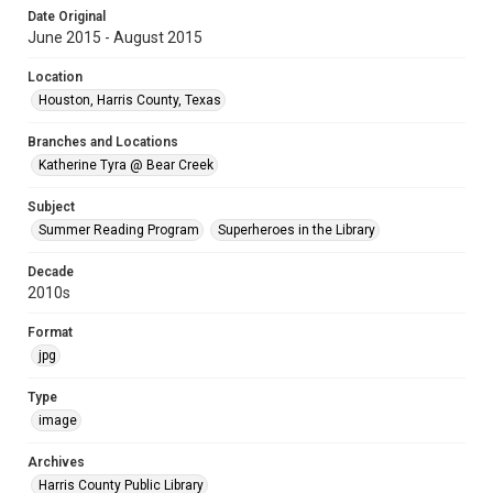
Date Original
June 2015 - August 2015
Location
Houston, Harris County, Texas
Branches and Locations
Katherine Tyra @ Bear Creek
Subject
Summer Reading Program
Superheroes in the Library
Decade
2010s
Format
jpg
Type
image
Archives
Harris County Public Library