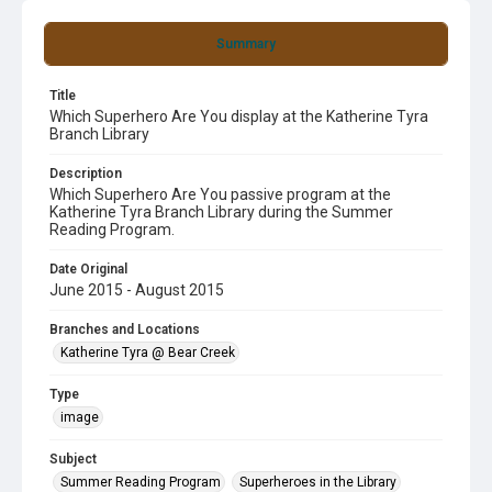
Summary
Title
Which Superhero Are You display at the Katherine Tyra
Branch Library
Description
Which Superhero Are You passive program at the
Katherine Tyra Branch Library during the Summer
Reading Program.
Date Original
June 2015 - August 2015
Branches and Locations
Katherine Tyra @ Bear Creek
Type
image
Subject
Summer Reading Program
Superheroes in the Library