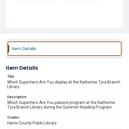
Item Details
Item Details
Title
Which Superhero Are You display at the Katherine Tyra Branch
Library
Description
Which Superhero Are You passive program at the Katherine
Tyra Branch Library during the Summer Reading Program.
Creator
Harris County Public Library