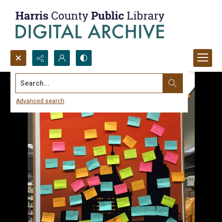
Search...
Advanced search