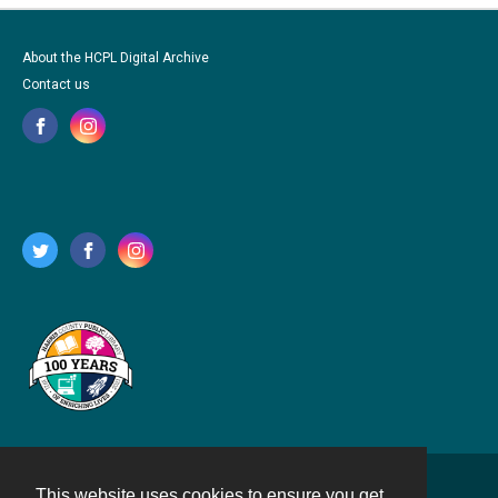
About the HCPL Digital Archive
Contact us
This website uses cookies to ensure you get