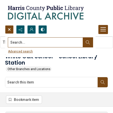
Search...
This item contains no images.
Advanced search
White Oak School - School Library
Station
Other Branches and Locations
Bookmark item