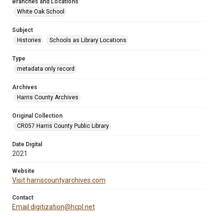
Branches and Locations
White Oak School
Subject
Histories
Schools as Library Locations
Type
metadata only record
Archives
Harris County Archives
Original Collection
CR057 Harris County Public Library
Date Digital
2021
Website
Visit harriscountyarchives.com
Contact
Email digitization@hcpl.net