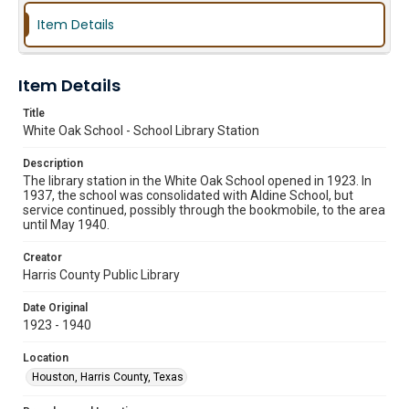
Item Details
Item Details
Title
White Oak School - School Library Station
Description
The library station in the White Oak School opened in 1923. In
1937, the school was consolidated with Aldine School, but
service continued, possibly through the bookmobile, to the area
until May 1940.
Creator
Harris County Public Library
Date Original
1923 - 1940
Location
Houston, Harris County, Texas