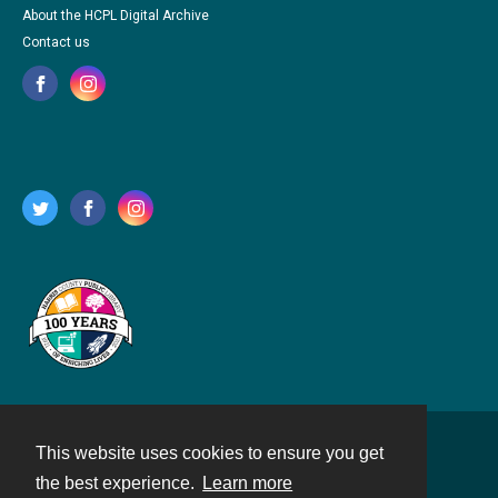
About the HCPL Digital Archive
Contact us
This website uses cookies to ensure you get
Contact
the best experience.
Learn more