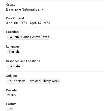
Creator
Bayshore National Bank
Date Original
April 08 1973 - April 14 1973
Location
La Porte, Harris County, Texas
Language
English
Branches and Locations
La Porte
Subject
In The News
National Library Week
Decade
1970s
Format
jpg