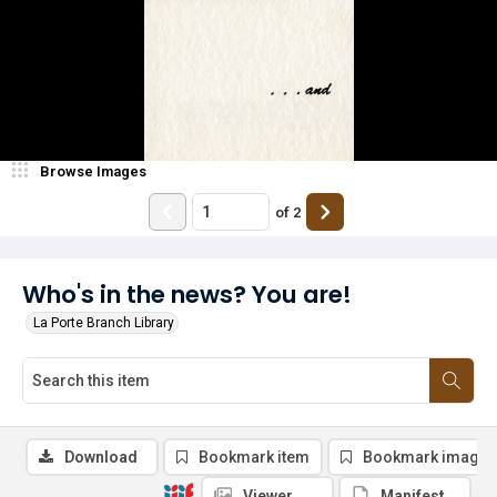
Browse Images
of
2
Who's in the news? You are!
La Porte Branch Library
Download
Bookmark item
Bookmark image
Viewer
Manifest