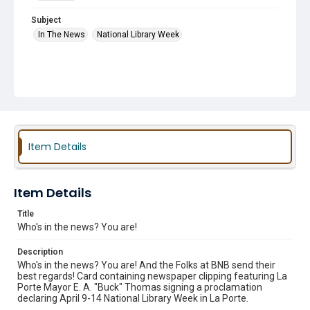
Subject
In The News
National Library Week
Item Details
Item Details
Title
Who's in the news? You are!
Description
Who's in the news? You are! And the Folks at BNB send their
best regards! Card containing newspaper clipping featuring La
Porte Mayor E. A. "Buck" Thomas signing a proclamation
declaring April 9-14 National Library Week in La Porte.