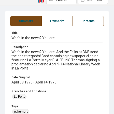
Summary
Transcript
Contents
Title
Who's in the news? You are!
Description
Who's in the news? You are! And the Folks at BNB send
their best regards! Card containing newspaper clipping
featuring La Porte Mayor E. A. "Buck" Thomas signing a
proclamation declaring April 9-14 National Library Week
in La Porte.
Date Original
April 08 1973 - April 14 1973
Branches and Locations
La Porte
Type
ephemera