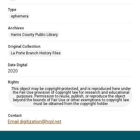
Type
ephemera
Archives
Harris County Public Library
Original Collection
La Porte Branch History Files
Date Digital
2020
Rights
This object may be copyright-protected, and is reproduced here under
the Fair Use provision of copyright law for research and educational
purposes. Permission to reuse, publish, or reproduce the object
beyond the bounds of Fair Use or other exemptions to copyright law
must be obtained from the copyright holder.
Contact
Email digitization@hcpl.net