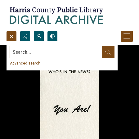
Search...
Advanced search